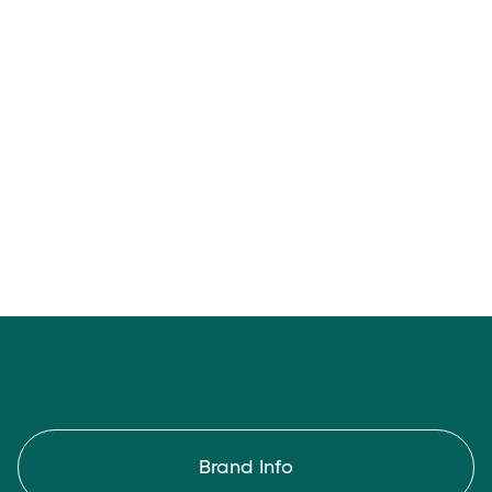
Chill Pad
Brand Info