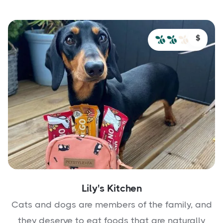
$
Lily's Kitchen
Cats and dogs are members of the family, and
they deserve to eat foods that are naturally