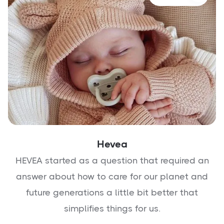
Hevea
HEVEA started as a question that required an
answer about how to care for our planet and
future generations a little bit better that
simplifies things for us.