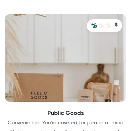
$
Public Goods
Convenience. You're covered for peace of mind