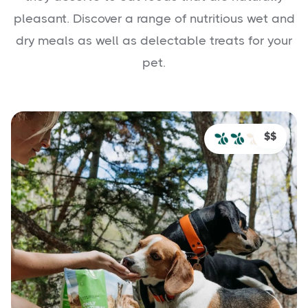
pleasant. Discover a range of nutritious wet and
dry meals as well as delectable treats for your
pet.
$$