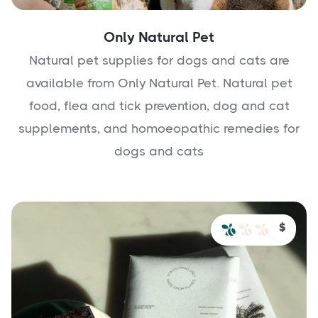
Only Natural Pet
Natural pet supplies for dogs and cats are
available from Only Natural Pet. Natural pet
food, flea and tick prevention, dog and cat
supplements, and homoeopathic remedies for
dogs and cats
$