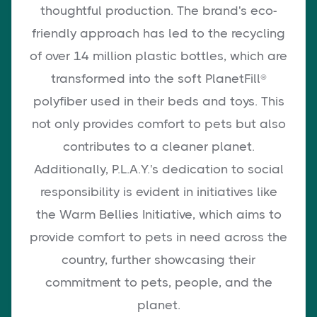
thoughtful production. The brand's eco-
friendly approach has led to the recycling
of over 14 million plastic bottles, which are
transformed into the soft PlanetFill®
polyfiber used in their beds and toys. This
not only provides comfort to pets but also
contributes to a cleaner planet.
Additionally, P.L.A.Y.'s dedication to social
responsibility is evident in initiatives like
the Warm Bellies Initiative, which aims to
provide comfort to pets in need across the
country, further showcasing their
commitment to pets, people, and the
planet.