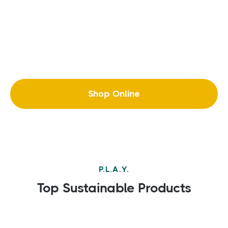
Shop Online
P.L.A.Y.
Top Sustainable Products