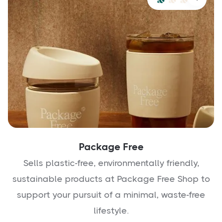
Package Free
Sells plastic-free, environmentally friendly,
sustainable products at Package Free Shop to
support your pursuit of a minimal, waste-free
lifestyle.