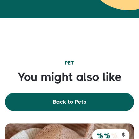
PET
You might also like
Back to Pets
$