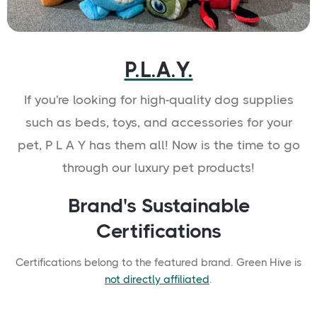
P.L.A.Y.
If you're looking for high-quality dog supplies
such as beds, toys, and accessories for your
pet, P L A Y has them all! Now is the time to go
through our luxury pet products!
Brand's Sustainable
Certifications
Certifications belong to the featured brand. Green Hive is
not directly affiliated
.