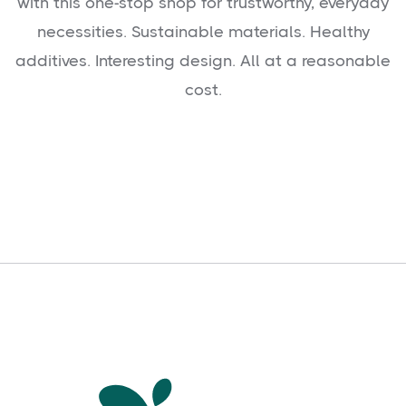
with this one-stop shop for trustworthy, everyday
necessities. Sustainable materials. Healthy
additives. Interesting design. All at a reasonable
cost.