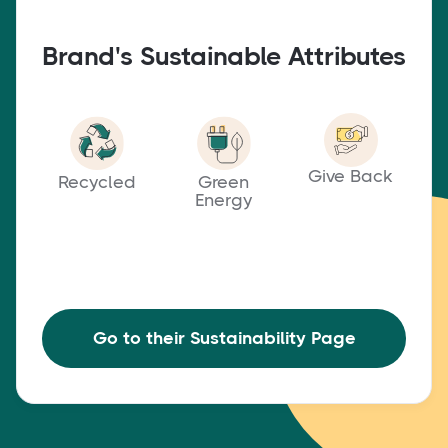
Brand's Sustainable Attributes
Give Back
Recycled
Green
Energy
Go to their Sustainability Page