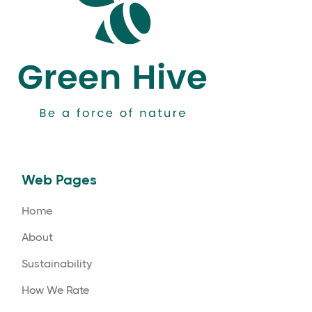
Web Pages
Home
About
Sustainability
How We Rate