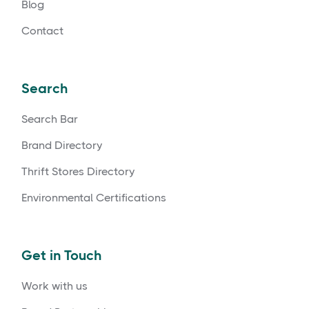
Blog
Contact
Search
Search Bar
Brand Directory
Thrift Stores Directory
Environmental Certifications
Get in Touch
Work with us