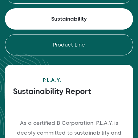
Sustainability
Product Line
P.L.A.Y.
Sustainability Report
As a certified B Corporation, P.L.A.Y. is
deeply committed to sustainability and