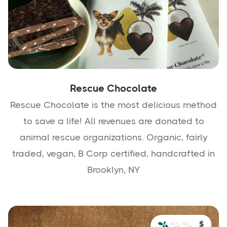
Rescue Chocolate
Rescue Chocolate is the most delicious method
to save a life! All revenues are donated to
animal rescue organizations. Organic, fairly
traded, vegan, B Corp certified, handcrafted in
Brooklyn, NY
$