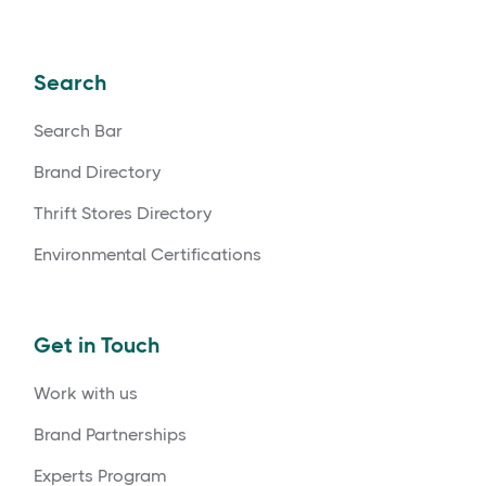
Search
Search Bar
Brand Directory
Thrift Stores Directory
Environmental Certifications
Get in Touch
Work with us
Brand Partnerships
Experts Program