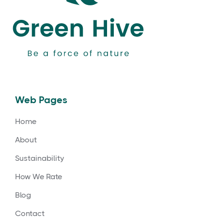
Web Pages
Home
About
Sustainability
How We Rate
Blog
Contact