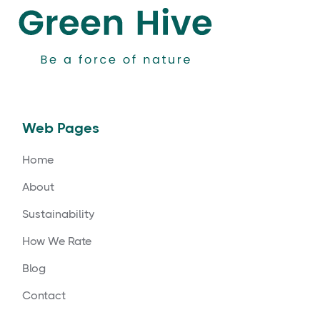
Web Pages
Home
About
Sustainability
How We Rate
Blog
Contact