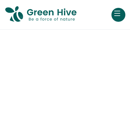
Careers
We’re working to find new and better ways to
change the world for better and we’re looking
for people like you to help shape tomorrow at
Green Hive.
Open positions