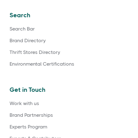
Search
Search Bar
Brand Directory
Thrift Stores Directory
Environmental Certifications
Get in Touch
Work with us
Brand Partnerships
Experts Program