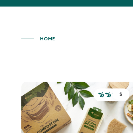
HOME
$