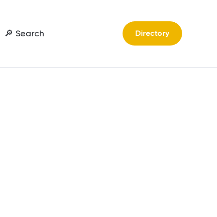
🔎 Search
Directory