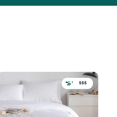
Back to Home
$$$