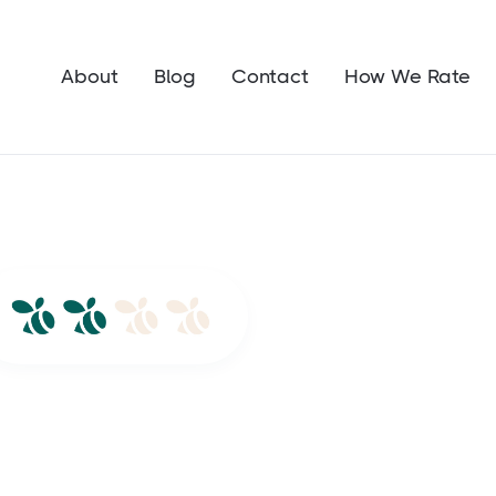
About
Blog
Contact
How We Rate