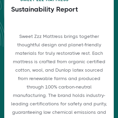
Sustainability Report
Sweet Zzz Mattress brings together
thoughtful design and planet-friendly
materials for truly restorative rest. Each
mattress is crafted from organic certified
cotton, wool, and Dunlop latex sourced
from renewable farms and produced
through 100% carbon-neutral
manufacturing. The brand holds industry-
leading certifications for safety and purity,
guaranteeing low chemical emissions and