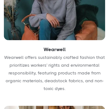
Wearwell
Wearwell offers sustainably crafted fashion that
prioritizes workers' rights and environmental
responsibility, featuring products made from
organic materials, deadstock fabrics, and non-
toxic dyes.