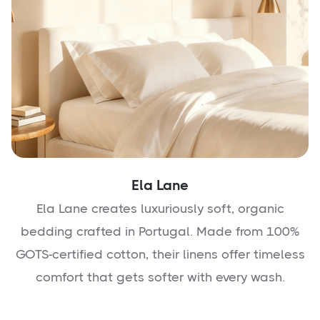
Ela Lane
Ela Lane creates luxuriously soft, organic
bedding crafted in Portugal. Made from 100%
GOTS-certified cotton, their linens offer timeless
comfort that gets softer with every wash.