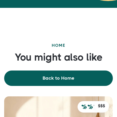
HOME
You might also like
Back to Home
$$$