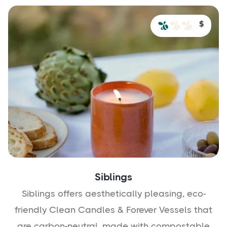
$
Siblings
Siblings offers aesthetically pleasing, eco-
friendly Clean Candles & Forever Vessels that
are carbon-neutral, made with compostable