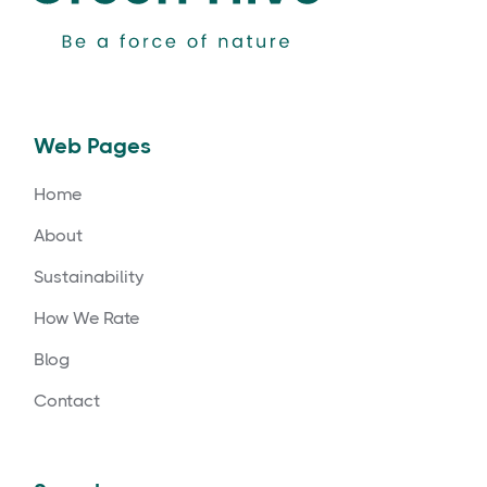
Web Pages
Home
About
Sustainability
How We Rate
Blog
Contact