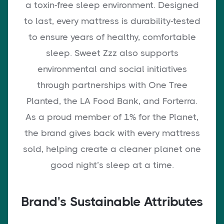
a toxin-free sleep environment. Designed
to last, every mattress is durability-tested
to ensure years of healthy, comfortable
sleep. Sweet Zzz also supports
environmental and social initiatives
through partnerships with One Tree
Planted, the LA Food Bank, and Forterra.
As a proud member of 1% for the Planet,
the brand gives back with every mattress
sold, helping create a cleaner planet one
good night’s sleep at a time.
Brand's Sustainable Attributes