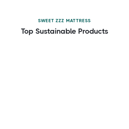
SWEET ZZZ MATTRESS
Top Sustainable Products
$149.00