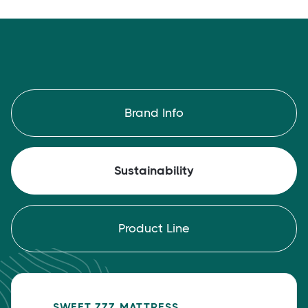
Brand Info
Sustainability
Product Line
SWEET ZZZ MATTRESS