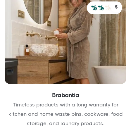
$
Brabantia
Timeless products with a long warranty for
kitchen and home waste bins, cookware, food
storage, and laundry products.