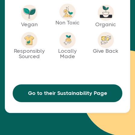
Non Toxic
Vegan
Organic
Responsibly
Locally
Give Back
Sourced
Made
Go to their Sustainability Page