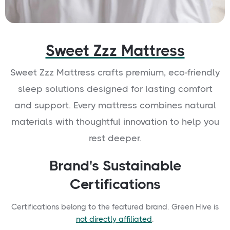
Sweet Zzz Mattress
Sweet Zzz Mattress crafts premium, eco-friendly
sleep solutions designed for lasting comfort
and support. Every mattress combines natural
materials with thoughtful innovation to help you
rest deeper.
Brand's Sustainable
Certifications
Certifications belong to the featured brand. Green Hive is
not directly affiliated
.