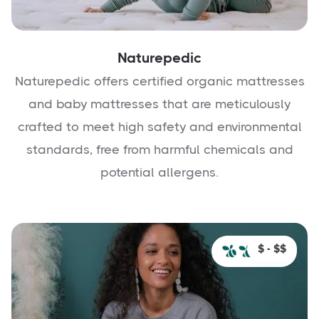
Naturepedic
Naturepedic offers certified organic mattresses
and baby mattresses that are meticulously
crafted to meet high safety and environmental
standards, free from harmful chemicals and
potential allergens.
$ - $$