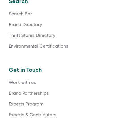
Search
Search Bar
Brand Directory
Thrift Stores Directory
Environmental Certifications
Get in Touch
Work with us
Brand Partnerships
Experts Program
Experts & Contributors