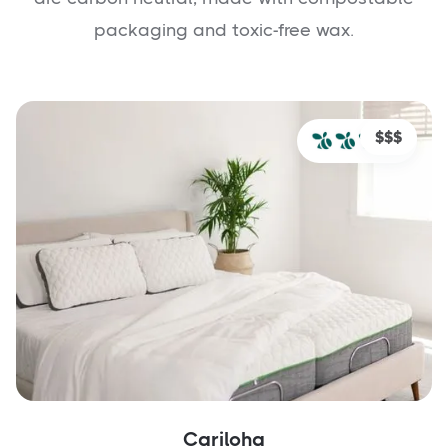
packaging and toxic-free wax.
$$$
Cariloha