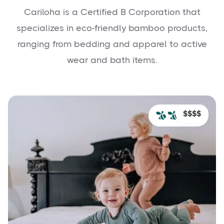
Cariloha is a Certified B Corporation that
specializes in eco-friendly bamboo products,
ranging from bedding and apparel to active
wear and bath items.
$$$$