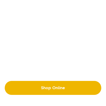
Shop Online