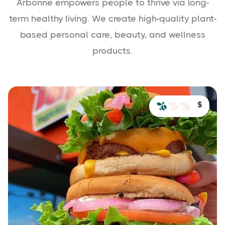
Arbonne empowers people to thrive via long-
term healthy living. We create high-quality plant-
based personal care, beauty, and wellness
products.
$