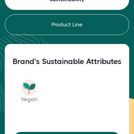
Product Line
Brand's Sustainable Attributes
Vegan