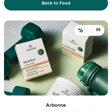
Back to Food
$$
Arbonne