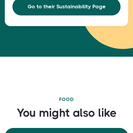
Go to their Sustainability Page
FOOD
You might also like