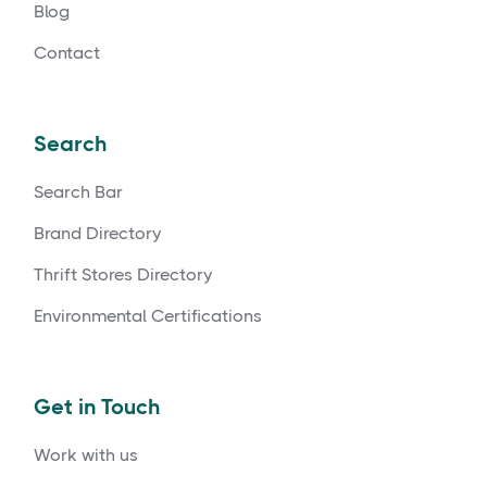
Blog
Contact
Search
Search Bar
Brand Directory
Thrift Stores Directory
Environmental Certifications
Get in Touch
Work with us