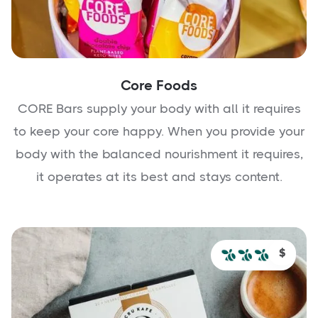
Core Foods
CORE Bars supply your body with all it requires
to keep your core happy. When you provide your
body with the balanced nourishment it requires,
it operates at its best and stays content.
$