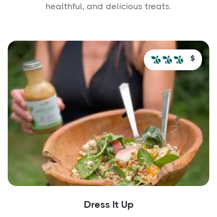
healthful, and delicious treats.
$
Dress It Up