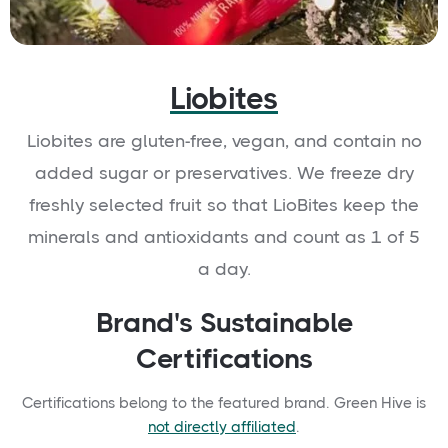
Liobites
Liobites are gluten-free, vegan, and contain no
added sugar or preservatives. We freeze dry
freshly selected fruit so that LioBites keep the
minerals and antioxidants and count as 1 of 5
a day.
Brand's Sustainable
Certifications
Certifications belong to the featured brand. Green Hive is
not directly affiliated
.