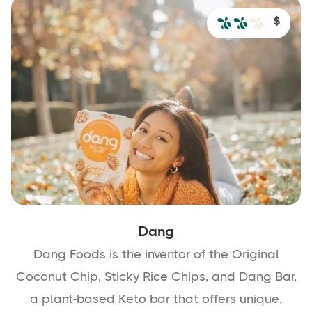
$
Dang
Dang Foods is the inventor of the Original
Coconut Chip, Sticky Rice Chips, and Dang Bar,
a plant-based Keto bar that offers unique,