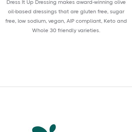
Dress It Up Dressing makes award-winning olive
oil-based dressings that are gluten free, sugar
free, low sodium, vegan, AIP compliant, Keto and
Whole 30 friendly varieties.