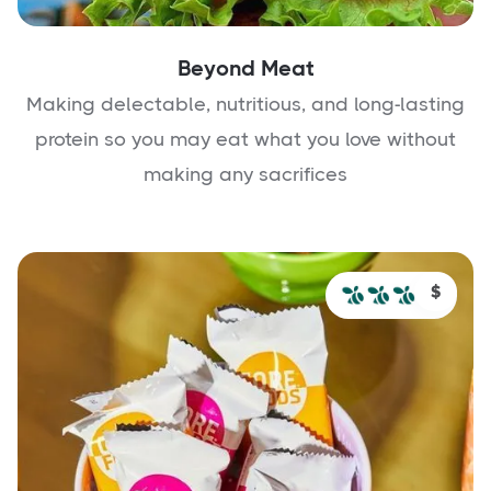
Beyond Meat
Making delectable, nutritious, and long-lasting
protein so you may eat what you love without
making any sacrifices
$