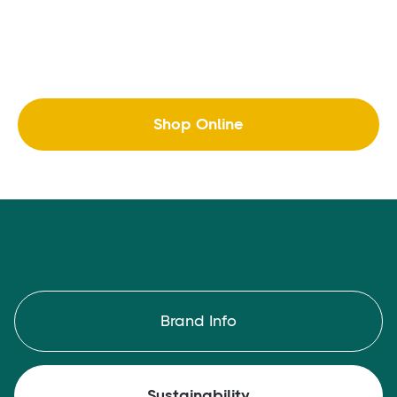
Shop Online
Brand Info
Sustainability