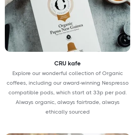
CRU kafe
Explore our wonderful collection of Organic
coffees, including our award-winning Nespresso
compatible pods, which start at 33p per pod.
Always organic, always fairtrade, always
ethically sourced