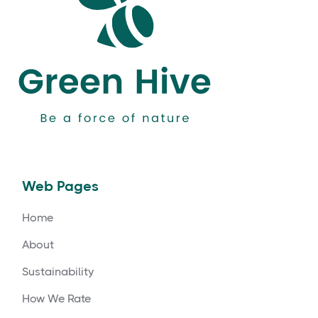
Web Pages
Home
About
Sustainability
How We Rate