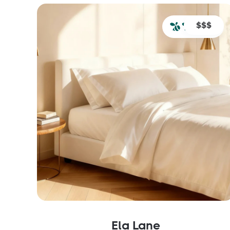
$$$
Ela Lane