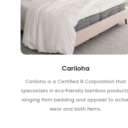
Cariloha
Cariloha is a Certified B Corporation that
specializes in eco-friendly bamboo products
ranging from bedding and apparel to activ
wear and bath items.