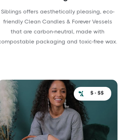
Siblings offers aesthetically pleasing, eco-
friendly Clean Candles & Forever Vessels
that are carbon-neutral, made with
compostable packaging and toxic-free wax.
$ - $$