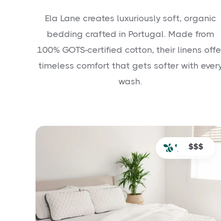
Ela Lane creates luxuriously soft, organic
bedding crafted in Portugal. Made from
100% GOTS-certified cotton, their linens offe
timeless comfort that gets softer with ever
wash.
$$$