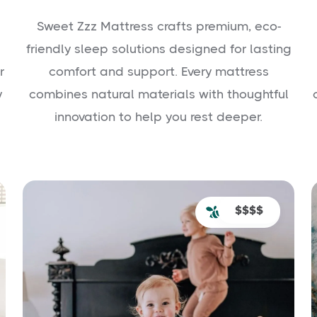
Sweet Zzz Mattress crafts premium, eco-
friendly sleep solutions designed for lasting
r
comfort and support. Every mattress
y
combines natural materials with thoughtful
innovation to help you rest deeper.
$$$$