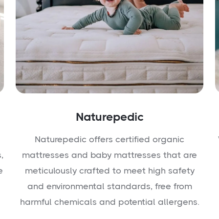
Naturepedic
Naturepedic offers certified organic
,
mattresses and baby mattresses that are
e
meticulously crafted to meet high safety
and environmental standards, free from
harmful chemicals and potential allergens.