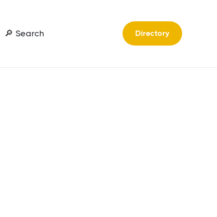
🔎 Search
Directory