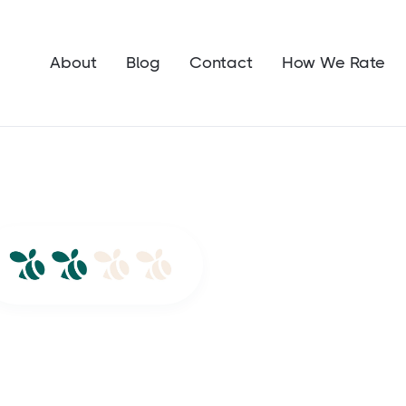
About
Blog
Contact
How We Rate