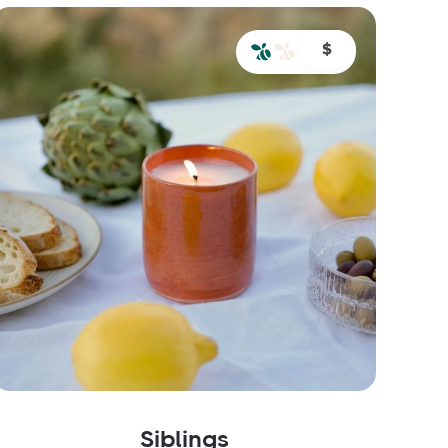
$
Siblings