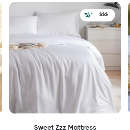
$$$
Sweet Zzz Mattress