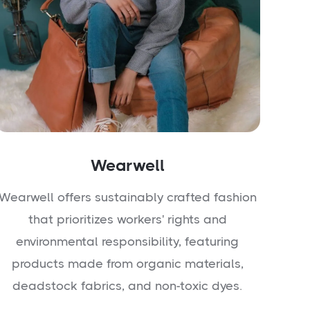
Wearwell
Wearwell offers sustainably crafted fashion
that prioritizes workers' rights and
environmental responsibility, featuring
products made from organic materials,
deadstock fabrics, and non-toxic dyes.