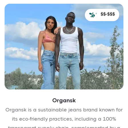
$$-$$$
Organsk
Organsk is a sustainable jeans brand known for
its eco-friendly practices, including a 100%
transparent supply chain, complemented by a