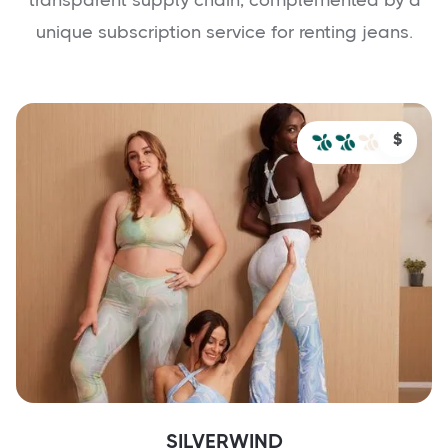
unique subscription service for renting jeans.
$
SILVERWIND