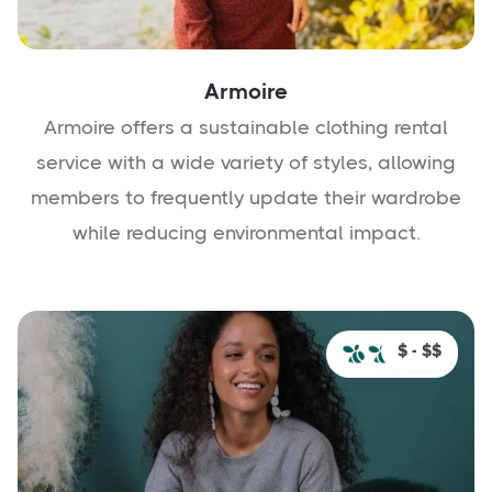
Armoire
Armoire offers a sustainable clothing rental
service with a wide variety of styles, allowing
members to frequently update their wardrobe
while reducing environmental impact.
$ - $$