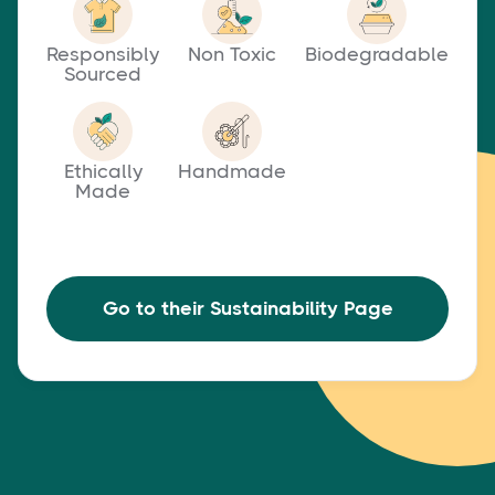
Responsibly
Non Toxic
Biodegradable
Sourced
Ethically
Handmade
Made
Go to their Sustainability Page