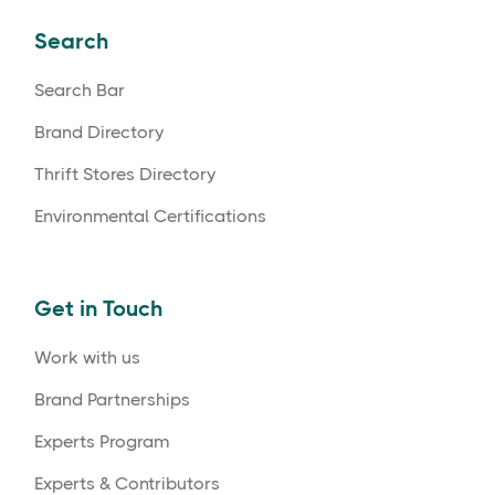
Search
Search Bar
Brand Directory
Thrift Stores Directory
Environmental Certifications
Get in Touch
Work with us
Brand Partnerships
Experts Program
Experts & Contributors