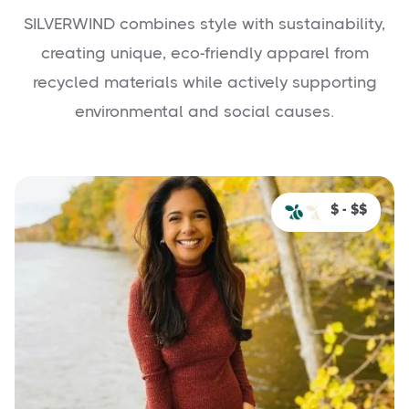
SILVERWIND combines style with sustainability,
creating unique, eco-friendly apparel from
recycled materials while actively supporting
environmental and social causes.
$ - $$