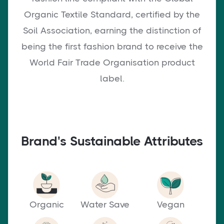
Organic Textile Standard, certified by the
Soil Association, earning the distinction of
being the first fashion brand to receive the
World Fair Trade Organisation product
label.
Brand's Sustainable Attributes
Organic
Water Save
Vegan