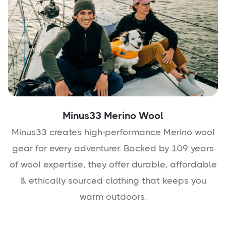
Minus33 Merino Wool
Minus33 creates high-performance Merino wool
gear for every adventurer. Backed by 109 years
of wool expertise, they offer durable, affordable
& ethically sourced clothing that keeps you
warm outdoors.