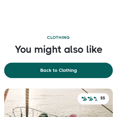
CLOTHING
You might also like
Back to Clothing
$$