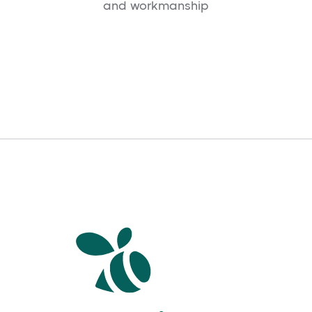
and workmanship