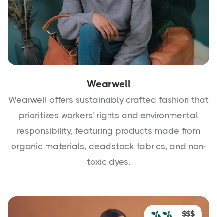
Wearwell
Wearwell offers sustainably crafted fashion that
prioritizes workers' rights and environmental
responsibility, featuring products made from
organic materials, deadstock fabrics, and non-
toxic dyes.
$$$