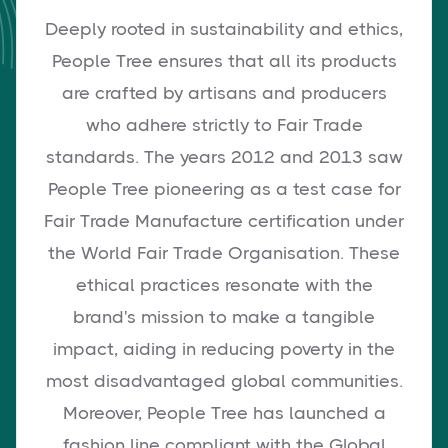
Deeply rooted in sustainability and ethics,
People Tree ensures that all its products
are crafted by artisans and producers
who adhere strictly to Fair Trade
standards. The years 2012 and 2013 saw
People Tree pioneering as a test case for
Fair Trade Manufacture certification under
the World Fair Trade Organisation. These
ethical practices resonate with the
brand's mission to make a tangible
impact, aiding in reducing poverty in the
most disadvantaged global communities.
Moreover, People Tree has launched a
fashion line compliant with the Global