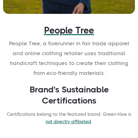
People Tree
People Tree, a forerunner in fair trade apparel
and online clothing retailer uses traditional
handicraft techniques to create their clothing
from eco-friendly materials.
Brand's Sustainable
Certifications
Certifications belong to the featured brand. Green Hive is
not directly affiliated
.