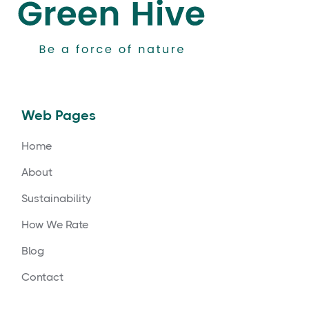
Web Pages
Home
About
Sustainability
How We Rate
Blog
Contact