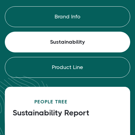
Brand Info
Sustainability
Product Line
PEOPLE TREE
Sustainability Report