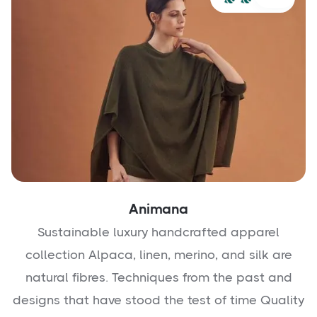
Animana
Sustainable luxury handcrafted apparel
collection Alpaca, linen, merino, and silk are
natural fibres. Techniques from the past and
designs that have stood the test of time Quality