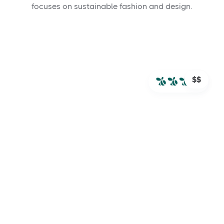
focuses on sustainable fashion and design.
$$