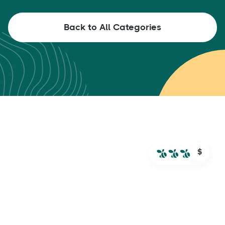
Back to All Categories
$