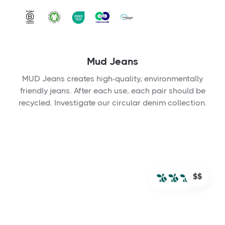
Mud Jeans
MUD Jeans creates high-quality, environmentally
friendly jeans. After each use, each pair should be
recycled. Investigate our circular denim collection.
$$