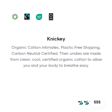
Knickey
Organic Cotton Intimates, Plastic-Free Shipping,
Carbon Neutral Certified, Their undies are made
from clean, cool, certified organic cotton to allow
you and your body to breathe easy.
$$$