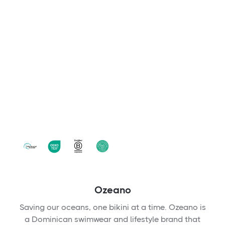
Ozeano
Saving our oceans, one bikini at a time. Ozeano is
a Dominican swimwear and lifestyle brand that