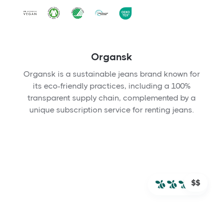
Organsk
Organsk is a sustainable jeans brand known for
its eco-friendly practices, including a 100%
transparent supply chain, complemented by a
unique subscription service for renting jeans.
$$