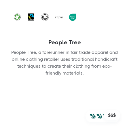
People Tree
People Tree, a forerunner in fair trade apparel and
online clothing retailer uses traditional handicraft
techniques to create their clothing from eco-
friendly materials.
$$$