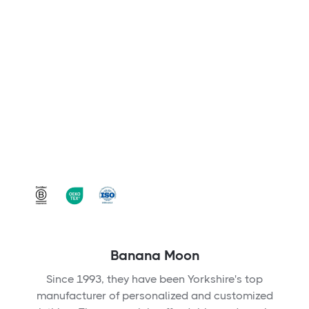
Banana Moon
Since 1993, they have been Yorkshire's top
manufacturer of personalized and customized