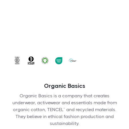
Organic Basics
Organic Basics is a company that creates
underwear, activewear and essentials made from
organic cotton, TENCEL™ and recycled materials.
They believe in ethical fashion production and
sustainability.