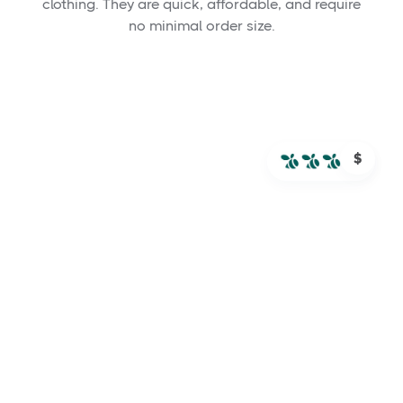
clothing. They are quick, affordable, and require
no minimal order size.
$