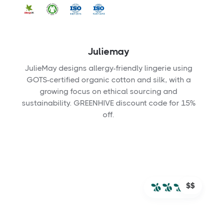
Juliemay
JulieMay designs allergy-friendly lingerie using
GOTS-certified organic cotton and silk, with a
growing focus on ethical sourcing and
sustainability. GREENHIVE discount code for 15%
off.
$$