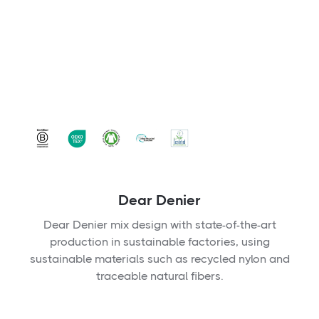
Dear Denier
Dear Denier mix design with state-of-the-art
production in sustainable factories, using
sustainable materials such as recycled nylon and
traceable natural fibers.