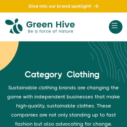
Dive into our brand spotlight!
Category
Clothing
Sustainable clothing brands are changing the
game with independent businesses that make
high-quality, sustainable clothes. These
companies are not only standing up to fast
fashion but also advocating for change.