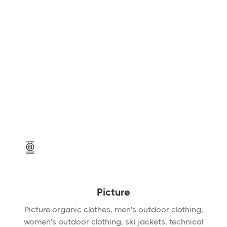
Picture
Picture organic clothes, men's outdoor clothing,
women's outdoor clothing, ski jackets, technical