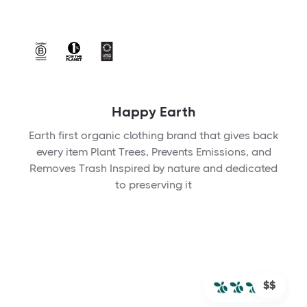
Happy Earth
Earth first organic clothing brand that gives back
every item Plant Trees, Prevents Emissions, and
Removes Trash Inspired by nature and dedicated
to preserving it
$$