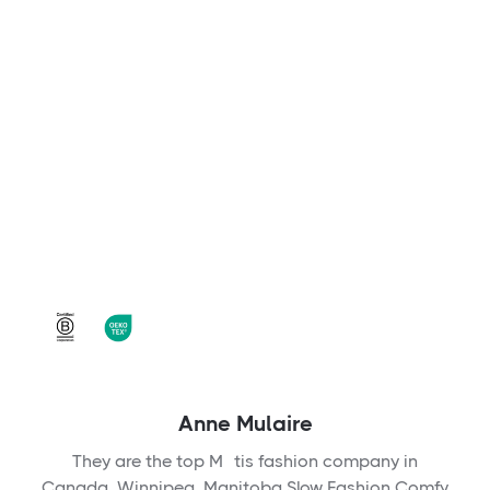
Anne Mulaire
They are the top Métis fashion company in
Canada, Winnipeg, Manitoba Slow Fashion Comfy