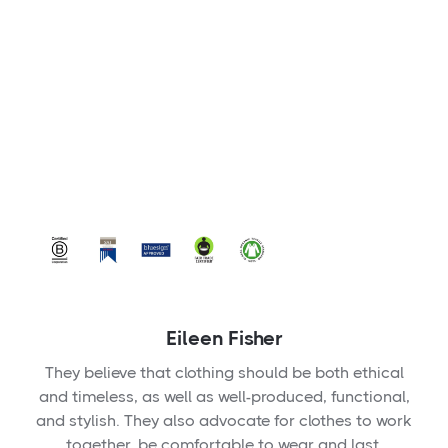
Eileen Fisher
They believe that clothing should be both ethical
and timeless, as well as well-produced, functional,
and stylish. They also advocate for clothes to work
together, be comfortable to wear and last.