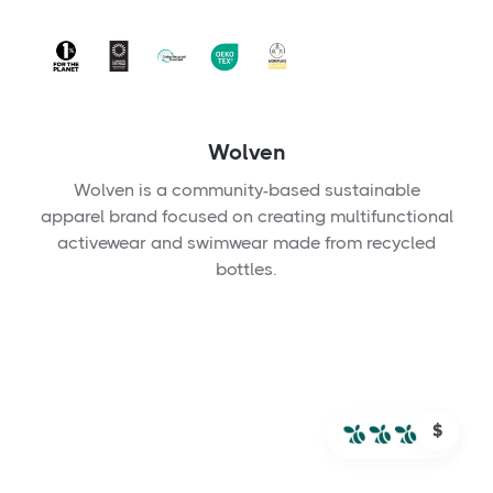
Wolven
Wolven is a community-based sustainable
apparel brand focused on creating multifunctional
activewear and swimwear made from recycled
bottles.
$