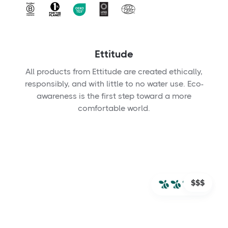
Ettitude
All products from Ettitude are created ethically,
responsibly, and with little to no water use. Eco-
awareness is the first step toward a more
comfortable world.
$$$