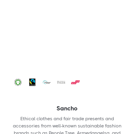
Sancho
Ethical clothes and fair trade presents and
accessories from well-known sustainable fashion
brands such as People Tree, Armedangelsa, and