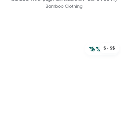
Bamboo Clothing
$ - $$