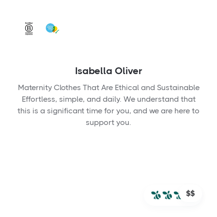
Isabella Oliver
Maternity Clothes That Are Ethical and Sustainable
Effortless, simple, and daily. We understand that
this is a significant time for you, and we are here to
support you.
$$