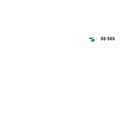
$$-$$$