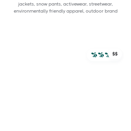
jackets, snow pants, activewear, streetwear,
environmentally friendly apparel, outdoor brand
$$