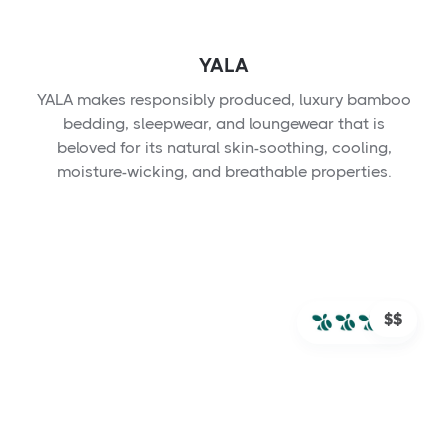
YALA
YALA makes responsibly produced, luxury bamboo
bedding, sleepwear, and loungewear that is
beloved for its natural skin-soothing, cooling,
moisture-wicking, and breathable properties.
$$