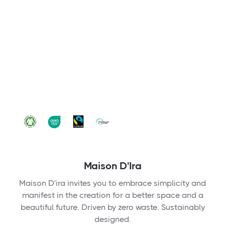
Maison D'Ira
Maison D'ira invites you to embrace simplicity and
manifest in the creation for a better space and a
beautiful future. Driven by zero waste. Sustainably
designed.