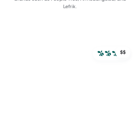
Lefrik.
$$