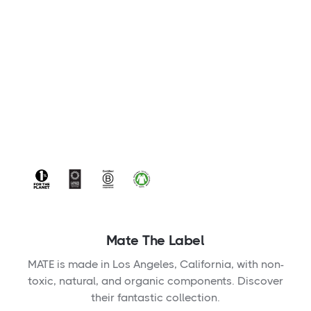
Mate The Label
MATE is made in Los Angeles, California, with non-
toxic, natural, and organic components. Discover
their fantastic collection.