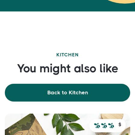
KITCHEN
You might also like
Back to Kitchen
$