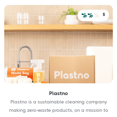
$
Plastno
Plastno is a sustainable cleaning company
making zero-waste products, on a mission to