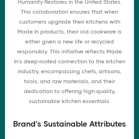
Humanity Restores in the United States.
This collaboration ensures that when
customers upgrade their kitchens with
Made In products, their old cookware is
either given a new life or recycled
responsibly. This initiative reflects Made
In's deep-rooted connection to the kitchen
industry, encompassing chefs, artisans,
tools, and raw materials, and their
dedication to offering high-quality,
sustainable kitchen essentials.
Brand's Sustainable Attributes