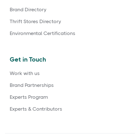
Brand Directory
Thrift Stores Directory
Environmental Certifications
Get in Touch
Work with us
Brand Partnerships
Experts Program
Experts & Contributors