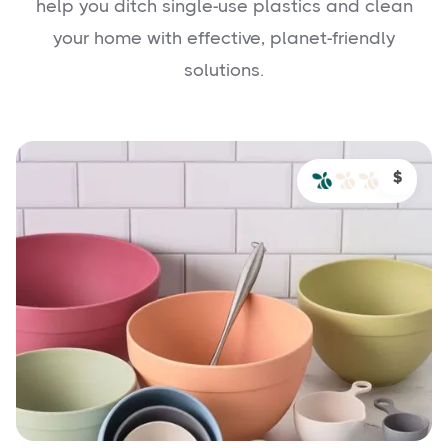
help you ditch single-use plastics and clean
your home with effective, planet-friendly
solutions.
$