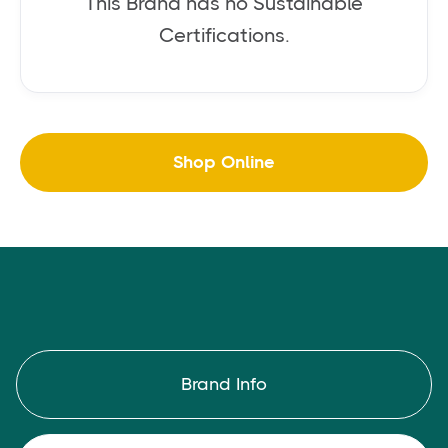
This Brand has no Sustainable
Certifications.
Shop Online
Brand Info