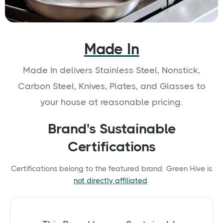
Made In
Made In delivers Stainless Steel, Nonstick,
Carbon Steel, Knives, Plates, and Glasses to
your house at reasonable pricing.
Brand's Sustainable
Certifications
Certifications belong to the featured brand. Green Hive is
not directly affiliated
.