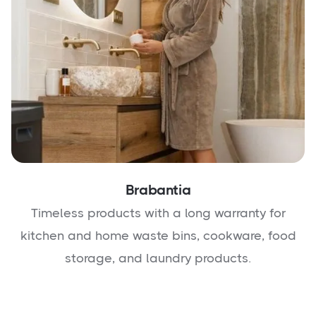
Brabantia
Timeless products with a long warranty for
kitchen and home waste bins, cookware, food
storage, and laundry products.