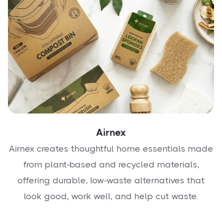
Airnex
Airnex creates thoughtful home essentials made
from plant-based and recycled materials,
offering durable, low-waste alternatives that
look good, work well, and help cut waste.