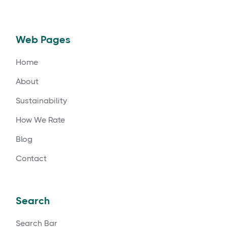
Web Pages
Home
About
Sustainability
How We Rate
Blog
Contact
Search
Search Bar