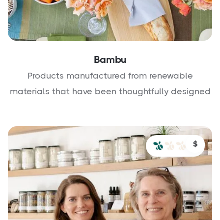
Bambu
Products manufactured from renewable
materials that have been thoughtfully designed
$