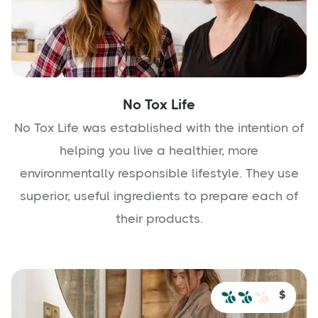
No Tox Life
No Tox Life was established with the intention of
helping you live a healthier, more
environmentally responsible lifestyle. They use
superior, useful ingredients to prepare each of
their products.
$