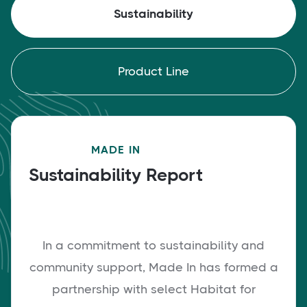
Sustainability
Product Line
MADE IN
Sustainability Report
In a commitment to sustainability and
community support, Made In has formed a
partnership with select Habitat for