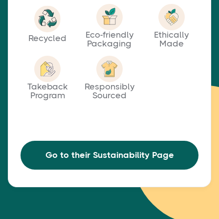
Eco-friendly
Ethically
Recycled
Packaging
Made
Takeback
Responsibly
Program
Sourced
Go to their Sustainability Page