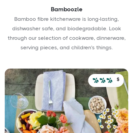
Bamboozle
Bamboo fibre kitchenware is long-lasting,
dishwasher safe, and biodegradable. Look
through our selection of cookware, dinnerware,
serving pieces, and children's things.
$