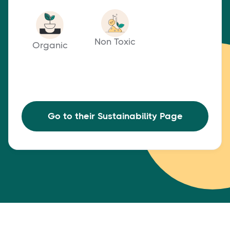
Non Toxic
Organic
Go to their Sustainability Page