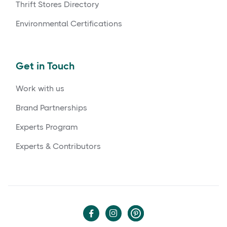
Thrift Stores Directory
Environmental Certifications
Get in Touch
Work with us
Brand Partnerships
Experts Program
Experts & Contributors

