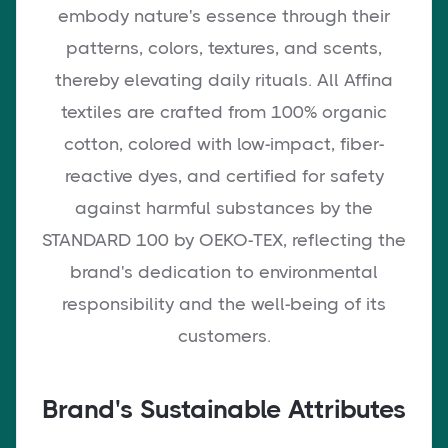
embody nature's essence through their
patterns, colors, textures, and scents,
thereby elevating daily rituals. All Affina
textiles are crafted from 100% organic
cotton, colored with low-impact, fiber-
reactive dyes, and certified for safety
against harmful substances by the
STANDARD 100 by OEKO-TEX, reflecting the
brand's dedication to environmental
responsibility and the well-being of its
customers.
Brand's Sustainable Attributes