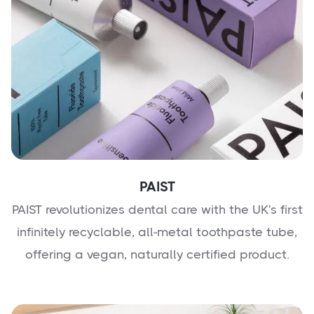
PAIST
PAIST revolutionizes dental care with the UK's first
infinitely recyclable, all-metal toothpaste tube,
offering a vegan, naturally certified product.