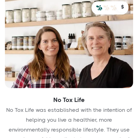
$
No Tox Life
No Tox Life was established with the intention of
helping you live a healthier, more
environmentally responsible lifestyle. They use