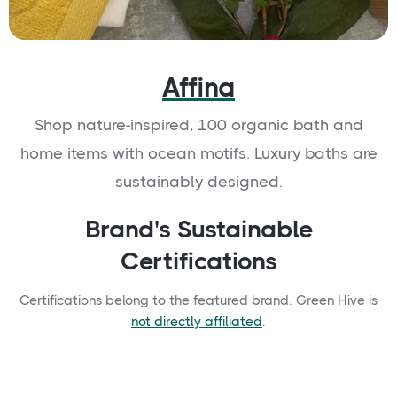
Affina
Shop nature-inspired, 100 organic bath and
home items with ocean motifs. Luxury baths are
sustainably designed.
Brand's Sustainable
Certifications
Certifications belong to the featured brand. Green Hive is
not directly affiliated
.