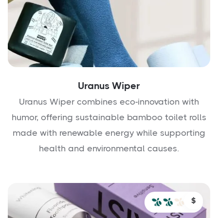
Uranus Wiper
Uranus Wiper combines eco-innovation with
humor, offering sustainable bamboo toilet rolls
made with renewable energy while supporting
health and environmental causes.
$