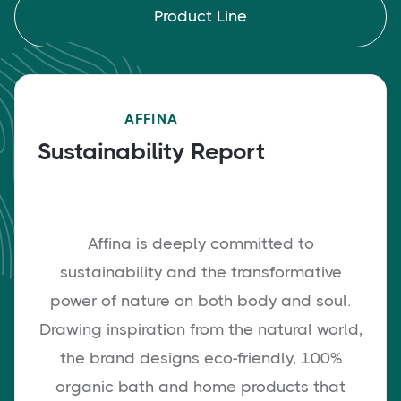
Product Line
AFFINA
Sustainability Report
Affina is deeply committed to
sustainability and the transformative
power of nature on both body and soul.
Drawing inspiration from the natural world,
the brand designs eco-friendly, 100%
organic bath and home products that