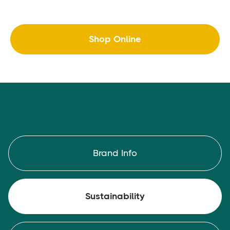
Shop Online
Brand Info
Sustainability