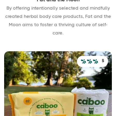
By offering intentionally selected and mindfully
created herbal body care products, Fat and the
Moon aims to foster a thriving culture of self-
care.
$