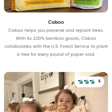
Caboo
Caboo helps you preserve and replant trees.
With its 100% bamboo goods, Caboo
collaborates with the U.S. Forest Service to plant
a tree for every pound of paper sold.
$