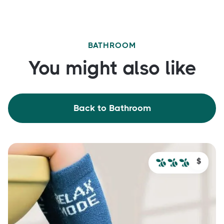
BATHROOM
You might also like
Back to Bathroom
$