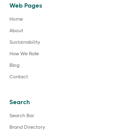
Web Pages
Home
About
Sustainability
How We Rate
Blog
Contact
Search
Search Bar
Brand Directory