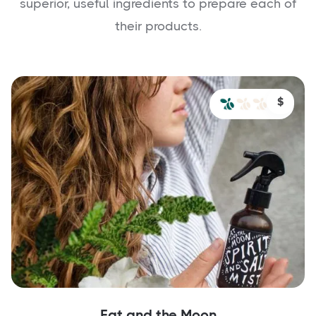
superior, useful ingredients to prepare each of
their products.
$
Fat and the Moon