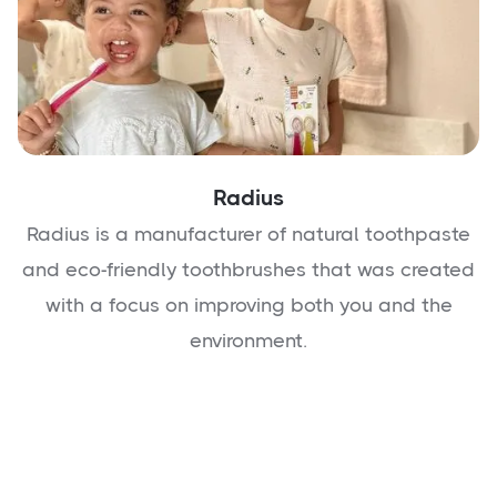
Radius
Radius is a manufacturer of natural toothpaste
and eco-friendly toothbrushes that was created
with a focus on improving both you and the
environment.