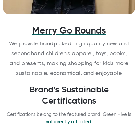
Merry Go Rounds
We provide handpicked, high quality new and
secondhand children's apparel, toys, books,
and presents, making shopping for kids more
sustainable, economical, and enjoyable
Brand's Sustainable
Certifications
Certifications belong to the featured brand. Green Hive is
not directly affiliated
.