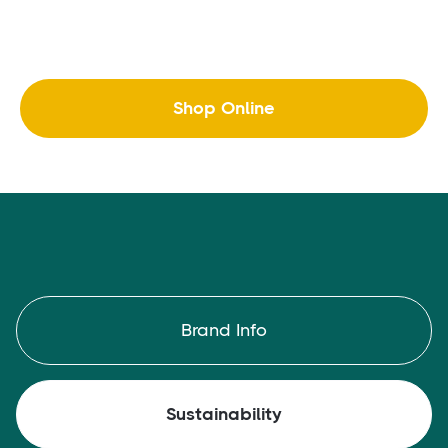
Shop Online
Brand Info
Sustainability