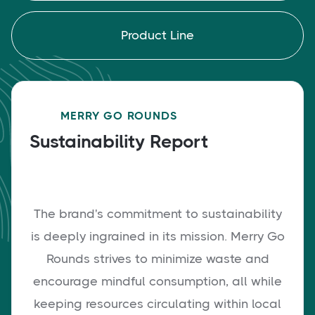
Product Line
MERRY GO ROUNDS
Sustainability Report
The brand's commitment to sustainability
is deeply ingrained in its mission. Merry Go
Rounds strives to minimize waste and
encourage mindful consumption, all while
keeping resources circulating within local