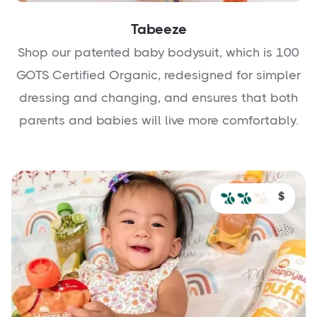
Tabeeze
Shop our patented baby bodysuit, which is 100
GOTS Certified Organic, redesigned for simpler
dressing and changing, and ensures that both
parents and babies will live more comfortably.
$