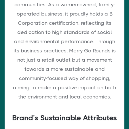
communities. As a women-owned, family-
operated business, it proudly holds a B
Corporation certification, reflecting its
dedication to high standards of social
and environmental performance. Through
its business practices, Merry Go Rounds is
not just a retail outlet but a movement
towards a more sustainable and
community-focused way of shopping,
aiming to make a positive impact on both
the environment and local economies.
Brand's Sustainable Attributes