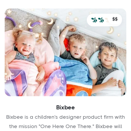
$$
Bixbee
Bixbee is a children's designer product firm with
the mission "One Here One There." Bixbee will