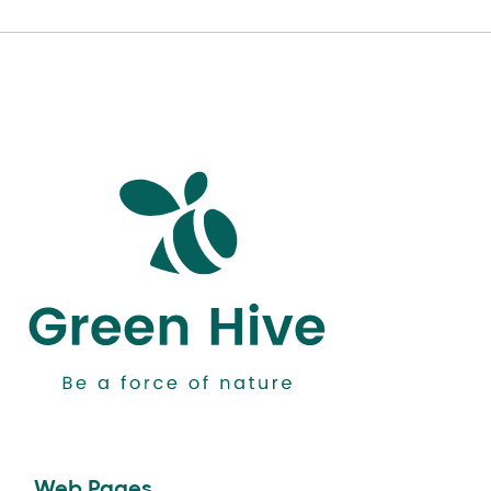
Web Pages