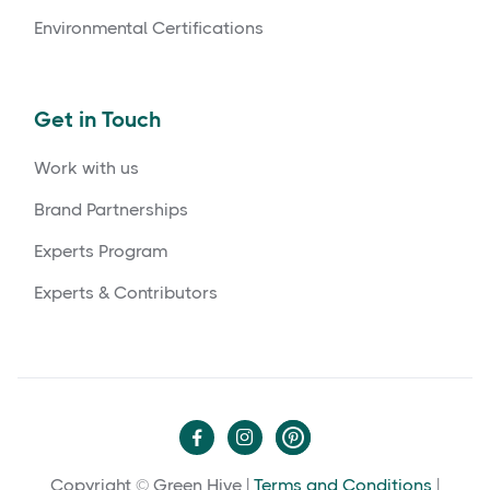
Environmental Certifications
Get in Touch
Work with us
Brand Partnerships
Experts Program
Experts & Contributors


Copyright © Green Hive |
Terms and Conditions
|