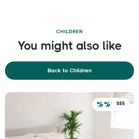
CHILDREN
You might also like
Back to Children
$$$