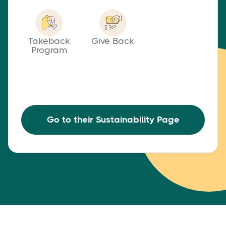
Takeback
Give Back
Program
Go to their Sustainability Page