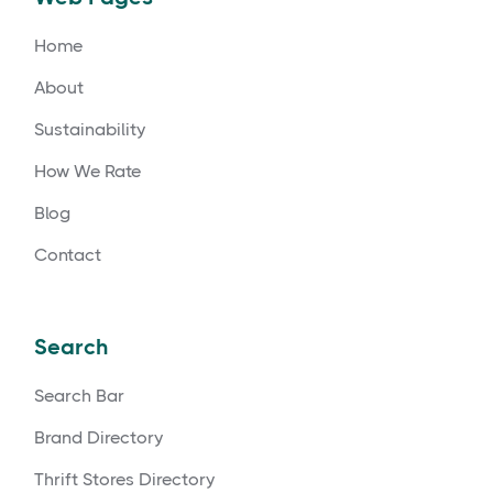
Home
About
Sustainability
How We Rate
Blog
Contact
Search
Search Bar
Brand Directory
Thrift Stores Directory