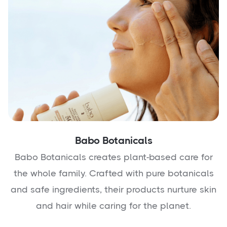
Babo Botanicals
Babo Botanicals creates plant-based care for
the whole family. Crafted with pure botanicals
and safe ingredients, their products nurture skin
and hair while caring for the planet.