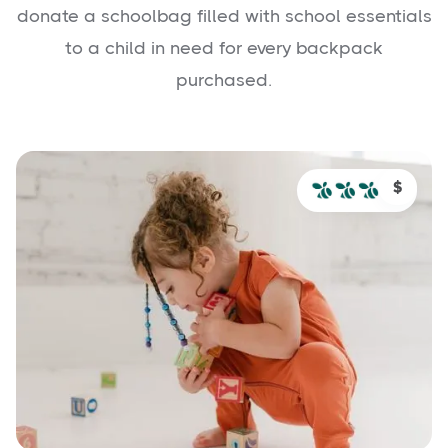
donate a schoolbag filled with school essentials
to a child in need for every backpack
purchased.
$