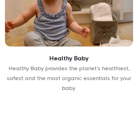
Healthy Baby
Healthy Baby provides the planet's healthiest,
safest and the most organic essentials for your
baby.