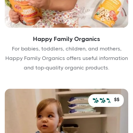
Happy Family Organics
For babies, toddlers, children, and mothers,
Happy Family Organics offers useful information
and top-quality organic products.
$$