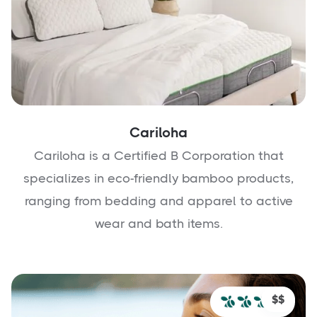
Cariloha
Cariloha is a Certified B Corporation that
specializes in eco-friendly bamboo products,
ranging from bedding and apparel to active
wear and bath items.
$$