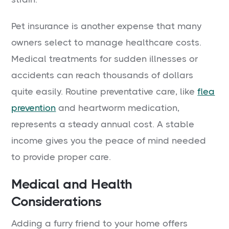
Pet insurance is another expense that many
owners select to manage healthcare costs.
Medical treatments for sudden illnesses or
accidents can reach thousands of dollars
quite easily. Routine preventative care, like
flea
prevention
and heartworm medication,
represents a steady annual cost. A stable
income gives you the peace of mind needed
to provide proper care.
Medical and Health
Considerations
Adding a furry friend to your home offers