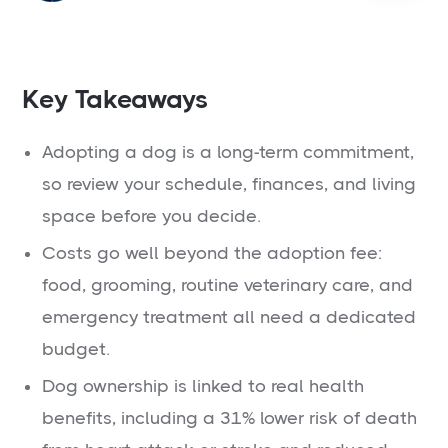
Key Takeaways
Adopting a dog is a long-term commitment,
so review your schedule, finances, and living
space before you decide.
Costs go well beyond the adoption fee:
food, grooming, routine veterinary care, and
emergency treatment all need a dedicated
budget.
Dog ownership is linked to real health
benefits, including a 31% lower risk of death