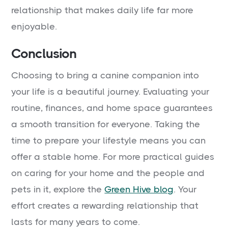
relationship that makes daily life far more
enjoyable.
Conclusion
Choosing to bring a canine companion into
your life is a beautiful journey. Evaluating your
routine, finances, and home space guarantees
a smooth transition for everyone. Taking the
time to prepare your lifestyle means you can
offer a stable home. For more practical guides
on caring for your home and the people and
pets in it, explore the
Green Hive blog
. Your
effort creates a rewarding relationship that
lasts for many years to come.