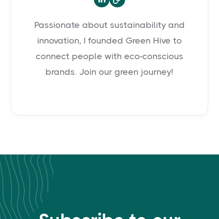
Passionate about sustainability and
innovation, I founded Green Hive to
connect people with eco-conscious
brands. Join our green journey!