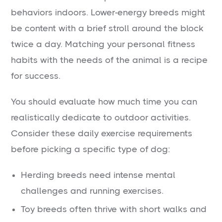
behaviors indoors. Lower-energy breeds might
be content with a brief stroll around the block
twice a day. Matching your personal fitness
habits with the needs of the animal is a recipe
for success.
You should evaluate how much time you can
realistically dedicate to outdoor activities.
Consider these daily exercise requirements
before picking a specific type of dog:
Herding breeds need intense mental
challenges and running exercises.
Toy breeds often thrive with short walks and