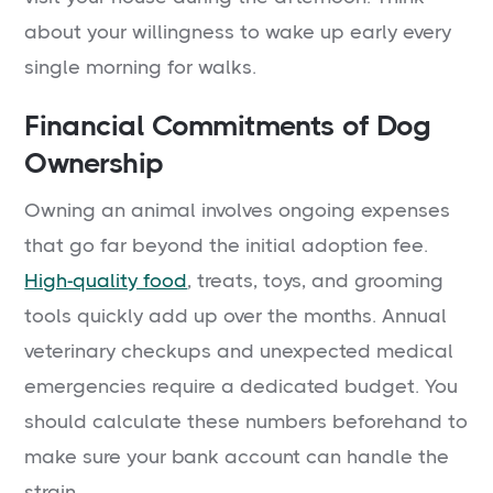
about your willingness to wake up early every
single morning for walks.
Financial Commitments of Dog
Ownership
Owning an animal involves ongoing expenses
that go far beyond the initial adoption fee.
High-quality food
, treats, toys, and grooming
tools quickly add up over the months. Annual
veterinary checkups and unexpected medical
emergencies require a dedicated budget. You
should calculate these numbers beforehand to
make sure your bank account can handle the
strain.