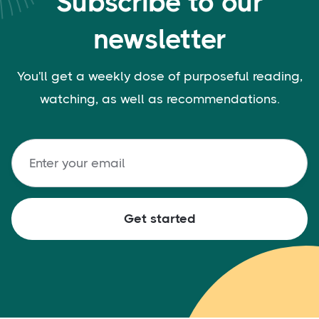
Subscribe to our
newsletter
You'll get a weekly dose of purposeful reading,
watching, as well as recommendations.