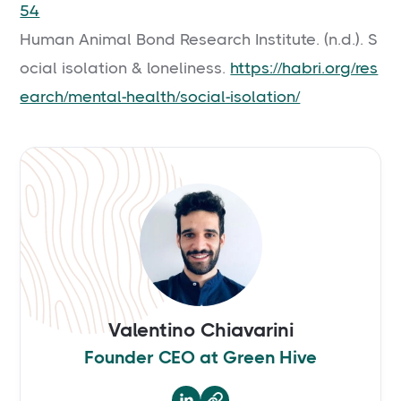
54
Human Animal Bond Research Institute. (n.d.). S
ocial isolation & loneliness.
https://habri.org/res
earch/mental-health/social-isolation/
Valentino Chiavarini
Founder CEO at Green Hive
