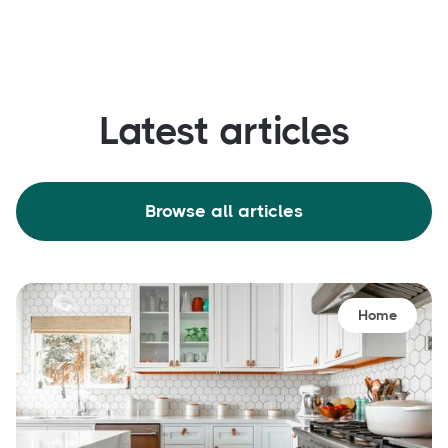
Latest articles
Browse all articles
Home