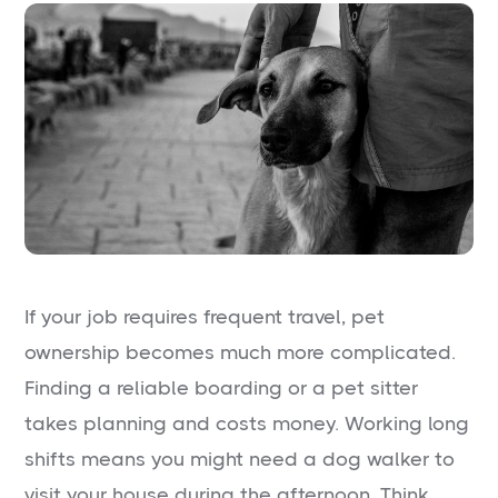
If your job requires frequent travel, pet
ownership becomes much more complicated.
Finding a reliable boarding or a pet sitter
takes planning and costs money. Working long
shifts means you might need a dog walker to
visit your house during the afternoon. Think