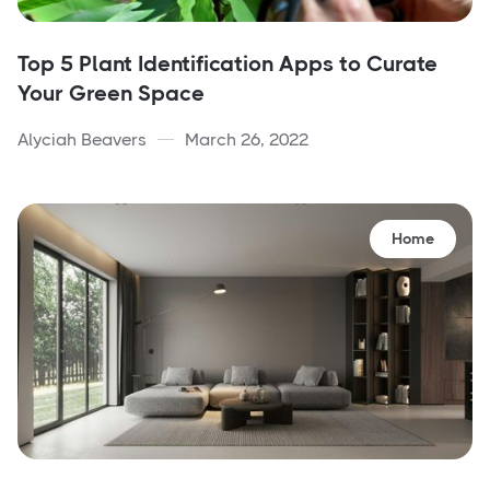
Top 5 Plant Identification Apps to Curate
Your Green Space
Alyciah Beavers
March 26, 2022
Home