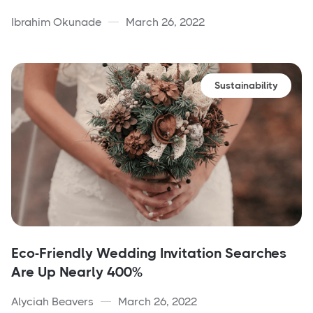
Ibrahim Okunade
March 26, 2022
Sustainability
Eco-Friendly Wedding Invitation Searches
Are Up Nearly 400%
Alyciah Beavers
March 26, 2022