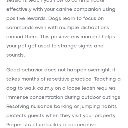
effectively with your canine companion using
positive rewards. Dogs learn to focus on
commands even with multiple distractions
around them. This positive environment helps
your pet get used to strange sights and
sounds.
Good behavior does not happen overnight: it
takes months of repetitive practice. Teaching a
dog to walk calmly on a loose leash requires
immense concentration during outdoor outings.
Resolving nuisance barking or jumping habits
protects guests when they visit your property.
Proper structure builds a cooperative