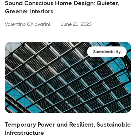
Sound Conscious Home Design: Quieter,
Greener Interiors
Valentino Chiavarini
June 21, 2023
Sustainability
Temporary Power and Resilient, Sustainable
Infrastructure