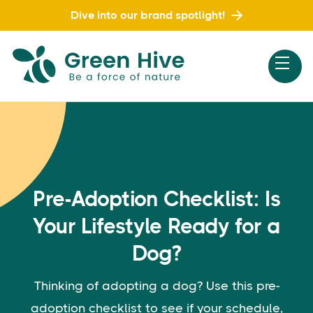
Dive into our brand spotlight!
Pre-Adoption Checklist: Is
Your Lifestyle Ready for a
Dog?
Thinking of adopting a dog? Use this pre-
adoption checklist to see if your schedule,