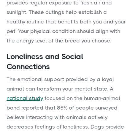
provides regular exposure to fresh air and
sunlight. These outings help establish a
healthy routine that benefits both you and your
pet. Your physical condition should align with
the energy level of the breed you choose.
Loneliness and Social
Connections
The emotional support provided by a loyal
animal can transform your mental state. A
national study
focused on the human-animal
bond reported that 85% of people surveyed
believe interacting with animals actively
decreases feelings of loneliness. Dogs provide