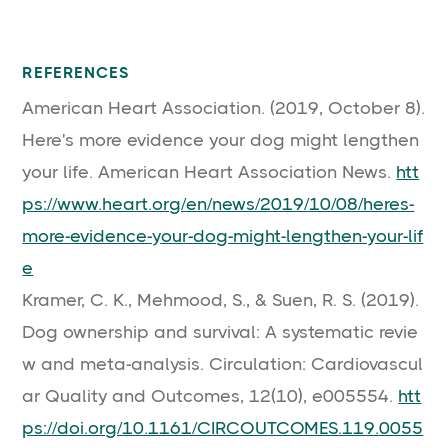
REFERENCES
American Heart Association. (2019, October 8).
Here's more evidence your dog might lengthen
your life. American Heart Association News.
htt
ps://www.heart.org/en/news/2019/10/08/heres-
more-evidence-your-dog-might-lengthen-your-lif
e
Kramer, C. K., Mehmood, S., & Suen, R. S. (2019).
Dog ownership and survival: A systematic revie
w and meta-analysis. Circulation: Cardiovascul
ar Quality and Outcomes, 12(10), e005554.
htt
ps://doi.org/10.1161/CIRCOUTCOMES.119.0055