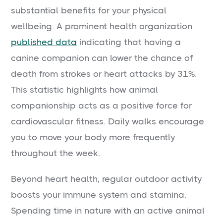
substantial benefits for your physical
wellbeing. A prominent health organization
published data
indicating that having a
canine companion can lower the chance of
death from strokes or heart attacks by 31%.
This statistic highlights how animal
companionship acts as a positive force for
cardiovascular fitness. Daily walks encourage
you to move your body more frequently
throughout the week.
Beyond heart health, regular outdoor activity
boosts your immune system and stamina.
Spending time in nature with an active animal