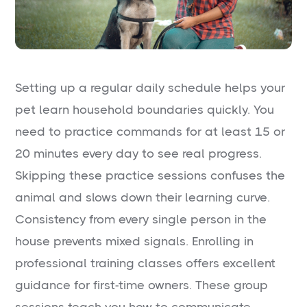
Setting up a regular daily schedule helps your
pet learn household boundaries quickly. You
need to practice commands for at least 15 or
20 minutes every day to see real progress.
Skipping these practice sessions confuses the
animal and slows down their learning curve.
Consistency from every single person in the
house prevents mixed signals. Enrolling in
professional training classes offers excellent
guidance for first-time owners. These group
sessions teach you how to communicate