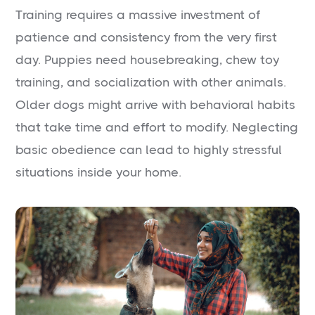
Training requires a massive investment of
patience and consistency from the very first
day. Puppies need housebreaking, chew toy
training, and socialization with other animals.
Older dogs might arrive with behavioral habits
that take time and effort to modify. Neglecting
basic obedience can lead to highly stressful
situations inside your home.