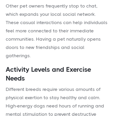
Other pet owners frequently stop to chat,
which expands your local social network.
These casual interactions can help individuals
feel more connected to their immediate
communities. Having a pet naturally opens
doors to new friendships and social
gatherings.
Activity Levels and Exercise
Needs
Different breeds require various amounts of
physical exertion to stay healthy and calm.
High-energy dogs need hours of running and
mental stimulation to prevent destructive