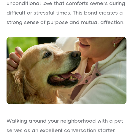
unconditional love that comforts owners during
difficult or stressful times. This bond creates a
strong sense of purpose and mutual affection.
Walking around your neighborhood with a pet
serves as an excellent conversation starter.