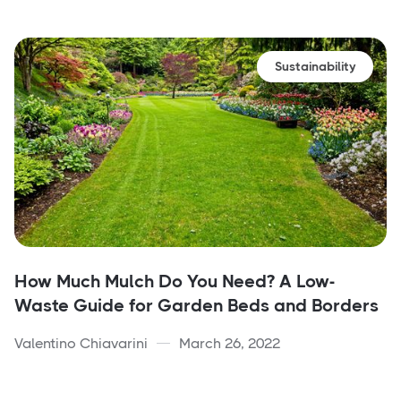
Sustainability
How Much Mulch Do You Need? A Low-
Waste Guide for Garden Beds and Borders
Valentino Chiavarini
March 26, 2022