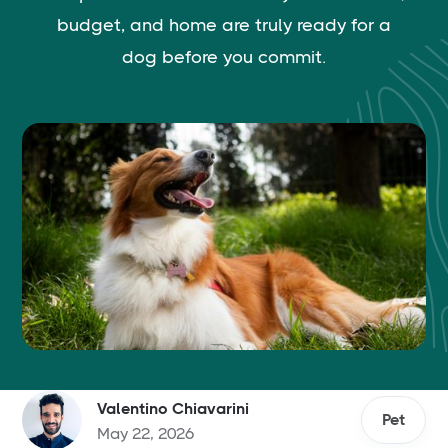
budget, and home are truly ready for a
dog before you commit.
Valentino Chiavarini
Pet
May 22, 2026