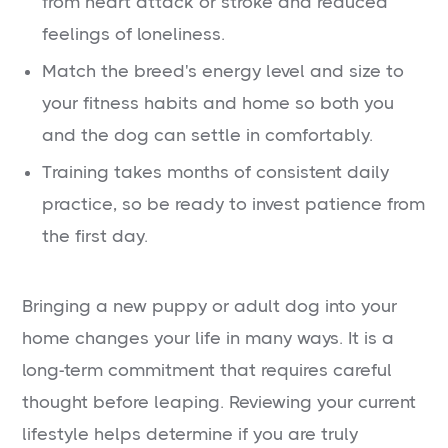
from heart attack or stroke and reduced
feelings of loneliness.
Match the breed's energy level and size to
your fitness habits and home so both you
and the dog can settle in comfortably.
Training takes months of consistent daily
practice, so be ready to invest patience from
the first day.
Bringing a new puppy or adult dog into your
home changes your life in many ways. It is a
long-term commitment that requires careful
thought before leaping. Reviewing your current
lifestyle helps determine if you are truly