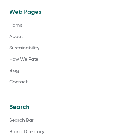
Web Pages
Home
About
Sustainability
How We Rate
Blog
Contact
Search
Search Bar
Brand Directory