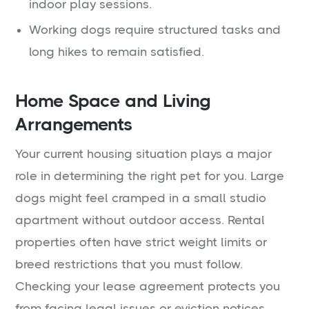
indoor play sessions.
Working dogs require structured tasks and
long hikes to remain satisfied.
Home Space and Living
Arrangements
Your current housing situation plays a major
role in determining the right pet for you. Large
dogs might feel cramped in a small studio
apartment without outdoor access. Rental
properties often have strict weight limits or
breed restrictions that you must follow.
Checking your lease agreement protects you
from facing legal issues or eviction notices