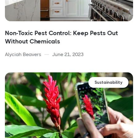
Non-Toxic Pest Control: Keep Pests Out
Without Chemicals
Alyciah Beavers
June 21, 2023
Sustainability