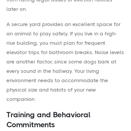
later on.
A secure yard provides an excellent space for
an animal to play safely. If you live in a high-
rise building, you must plan for frequent
elevator trips for bathroom breaks. Noise levels
are another factor, since some dogs bark at
every sound in the hallway. Your living
environment needs to accommodate the
physical size and habits of your new
companion.
Training and Behavioral
Commitments