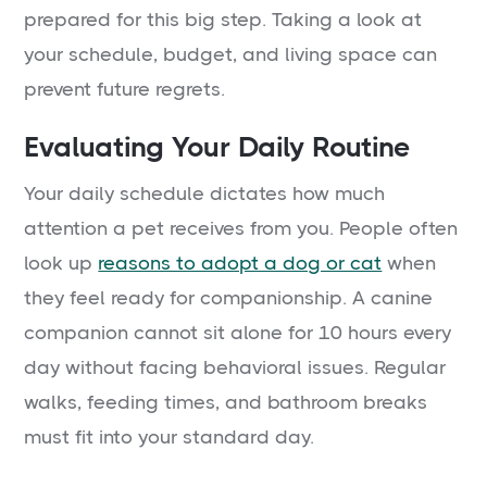
prepared for this big step. Taking a look at
your schedule, budget, and living space can
prevent future regrets.
Evaluating Your Daily Routine
Your daily schedule dictates how much
attention a pet receives from you. People often
look up
reasons to adopt a dog or cat
when
they feel ready for companionship. A canine
companion cannot sit alone for 10 hours every
day without facing behavioral issues. Regular
walks, feeding times, and bathroom breaks
must fit into your standard day.