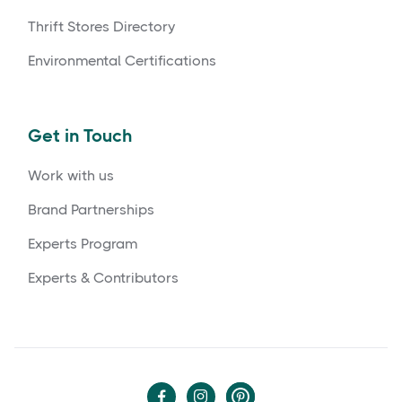
Thrift Stores Directory
Environmental Certifications
Get in Touch
Work with us
Brand Partnerships
Experts Program
Experts & Contributors

