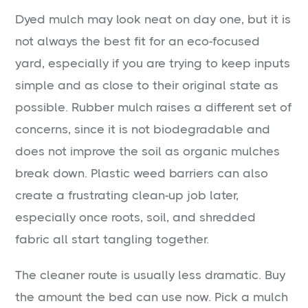
Dyed mulch may look neat on day one, but it is
not always the best fit for an eco-focused
yard, especially if you are trying to keep inputs
simple and as close to their original state as
possible. Rubber mulch raises a different set of
concerns, since it is not biodegradable and
does not improve the soil as organic mulches
break down. Plastic weed barriers can also
create a frustrating clean-up job later,
especially once roots, soil, and shredded
fabric all start tangling together.
The cleaner route is usually less dramatic. Buy
the amount the bed can use now. Pick a mulch