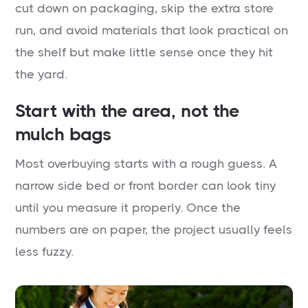
cut down on packaging, skip the extra store
run, and avoid materials that look practical on
the shelf but make little sense once they hit
the yard.
Start with the area, not the
mulch bags
Most overbuying starts with a rough guess. A
narrow side bed or front border can look tiny
until you measure it properly. Once the
numbers are on paper, the project usually feels
less fuzzy.