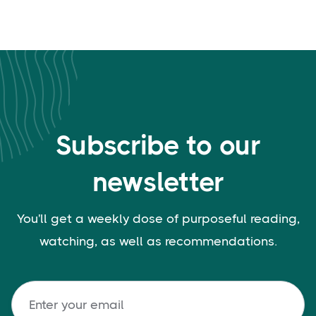
Subscribe to our
newsletter
You'll get a weekly dose of purposeful reading,
watching, as well as recommendations.