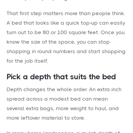
That first step matters more than people think.
A bed that looks like a quick top-up can easily
turn out to be 80 or 100 square feet. Once you
know the size of the space, you can stop
shopping in round numbers and start shopping
for the job itself.
Pick a depth that suits the bed
Depth changes the whole order. An extra inch
spread across a modest bed can mean
several extra bags, more weight to haul, and
more leftover material to store.