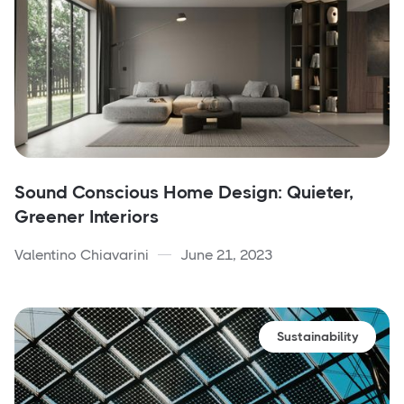
Sound Conscious Home Design: Quieter,
Greener Interiors
Valentino Chiavarini
June 21, 2023
Sustainability