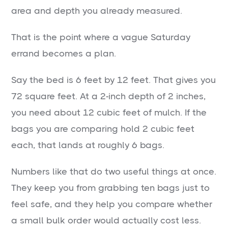
area and depth you already measured.
That is the point where a vague Saturday
errand becomes a plan.
Say the bed is 6 feet by 12 feet. That gives you
72 square feet. At a 2-inch depth of 2 inches,
you need about 12 cubic feet of mulch. If the
bags you are comparing hold 2 cubic feet
each, that lands at roughly 6 bags.
Numbers like that do two useful things at once.
They keep you from grabbing ten bags just to
feel safe, and they help you compare whether
a small bulk order would actually cost less.