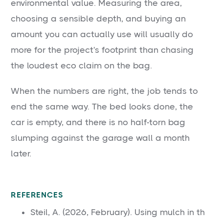
environmental value. Measuring the area,
choosing a sensible depth, and buying an
amount you can actually use will usually do
more for the project's footprint than chasing
the loudest eco claim on the bag.
When the numbers are right, the job tends to
end the same way. The bed looks done, the
car is empty, and there is no half-torn bag
slumping against the garage wall a month
later.
REFERENCES
Steil, A. (2026, February). Using mulch in th