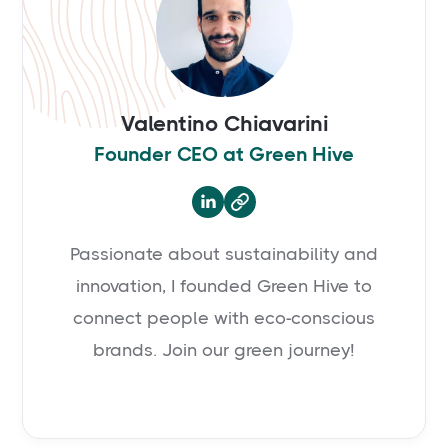
Valentino Chiavarini
Founder CEO at Green Hive

Passionate about sustainability and
innovation, I founded Green Hive to
connect people with eco-conscious
brands. Join our green journey!