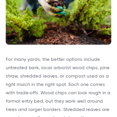
For many yards, the better options include
untreated bark, local arborist wood chips, pine
straw, shredded leaves, or compost used as a
light mulch in the right spot. Each one comes
with trade-offs. Wood chips can look rough in a
formal entry bed, but they work well around
trees and larger borders. Shredded leaves are