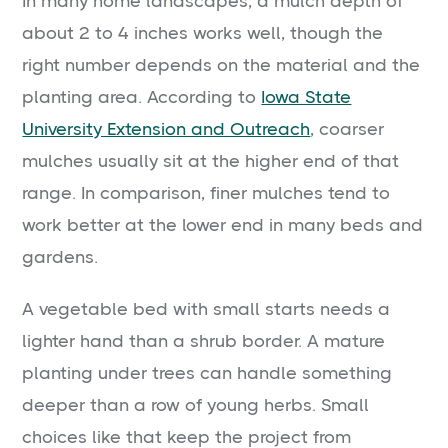
In many home landscapes, a mulch depth of
about 2 to 4 inches works well, though the
right number depends on the material and the
planting area. According to
Iowa State
University Extension and Outreach
, coarser
mulches usually sit at the higher end of that
range. In comparison, finer mulches tend to
work better at the lower end in many beds and
gardens.
A vegetable bed with small starts needs a
lighter hand than a shrub border. A mature
planting under trees can handle something
deeper than a row of young herbs. Small
choices like that keep the project from