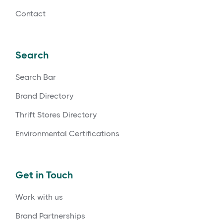
Contact
Search
Search Bar
Brand Directory
Thrift Stores Directory
Environmental Certifications
Get in Touch
Work with us
Brand Partnerships