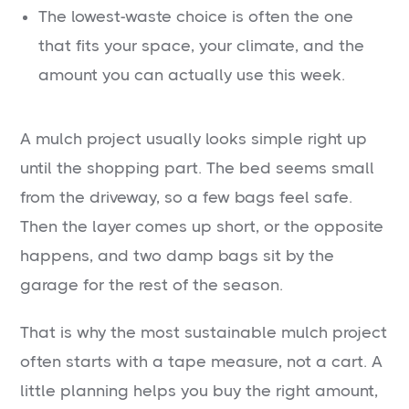
The lowest-waste choice is often the one
that fits your space, your climate, and the
amount you can actually use this week.
A mulch project usually looks simple right up
until the shopping part. The bed seems small
from the driveway, so a few bags feel safe.
Then the layer comes up short, or the opposite
happens, and two damp bags sit by the
garage for the rest of the season.
That is why the most sustainable mulch project
often starts with a tape measure, not a cart. A
little planning helps you buy the right amount,