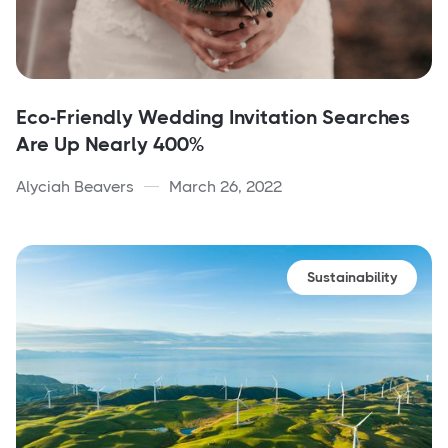
Eco-Friendly Wedding Invitation Searches
Are Up Nearly 400%
Alyciah Beavers
March 26, 2022
Sustainability