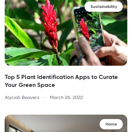
Sustainability
Top 5 Plant Identification Apps to Curate
Your Green Space
Alyciah Beavers
March 26, 2022
Home