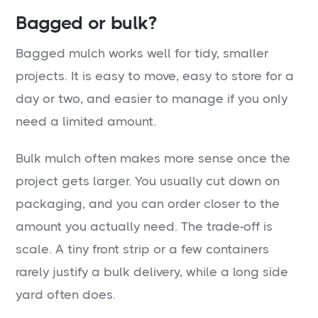
Bagged or bulk?
Bagged mulch works well for tidy, smaller
projects. It is easy to move, easy to store for a
day or two, and easier to manage if you only
need a limited amount.
Bulk mulch often makes more sense once the
project gets larger. You usually cut down on
packaging, and you can order closer to the
amount you actually need. The trade-off is
scale. A tiny front strip or a few containers
rarely justify a bulk delivery, while a long side
yard often does.