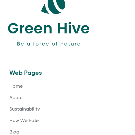
Web Pages
Home
About
Sustainability
How We Rate
Blog