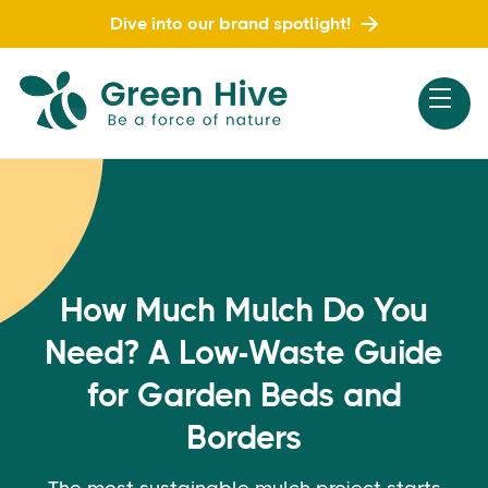
Dive into our brand spotlight!
How Much Mulch Do You
Need? A Low-Waste Guide
for Garden Beds and
Borders