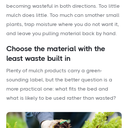
becoming wasteful in both directions. Too little
mulch does little. Too much can smother small
plants, trap moisture where you do not want it,
and leave you pulling material back by hand.
Choose the material with the
least waste built in
Plenty of mulch products carry a green-
sounding label, but the better question is a
more practical one: what fits the bed and
what is likely to be used rather than wasted?