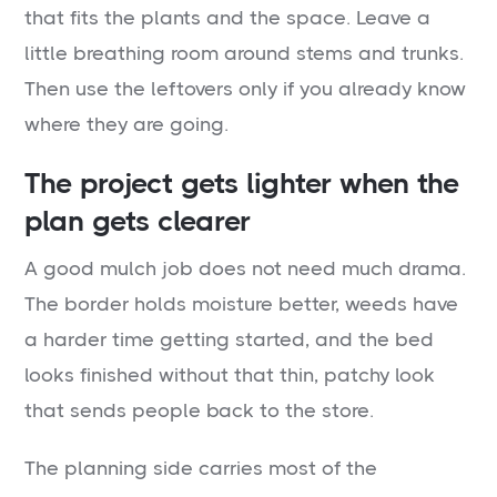
that fits the plants and the space. Leave a
little breathing room around stems and trunks.
Then use the leftovers only if you already know
where they are going.
The project gets lighter when the
plan gets clearer
A good mulch job does not need much drama.
The border holds moisture better, weeds have
a harder time getting started, and the bed
looks finished without that thin, patchy look
that sends people back to the store.
The planning side carries most of the