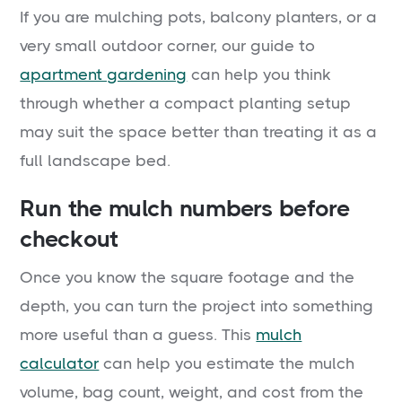
If you are mulching pots, balcony planters, or a
very small outdoor corner, our guide to
apartment gardening
can help you think
through whether a compact planting setup
may suit the space better than treating it as a
full landscape bed.
Run the mulch numbers before
checkout
Once you know the square footage and the
depth, you can turn the project into something
more useful than a guess. This
mulch
calculator
can help you estimate the mulch
volume, bag count, weight, and cost from the