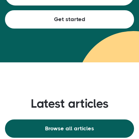
Latest articles
Browse all articles