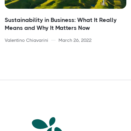
Sustainability in Business: What It Really
Means and Why It Matters Now
Valentino Chiavarini
March 26, 2022