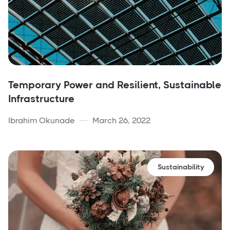
Temporary Power and Resilient, Sustainable
Infrastructure
Ibrahim Okunade
March 26, 2022
Sustainability