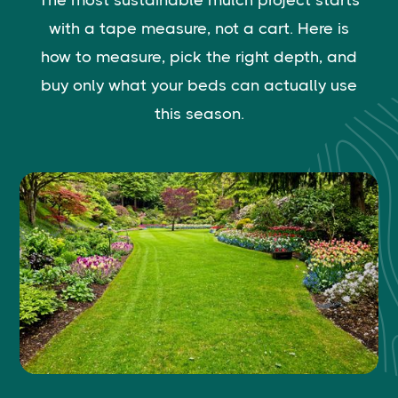
The most sustainable mulch project starts
with a tape measure, not a cart. Here is
how to measure, pick the right depth, and
buy only what your beds can actually use
this season.