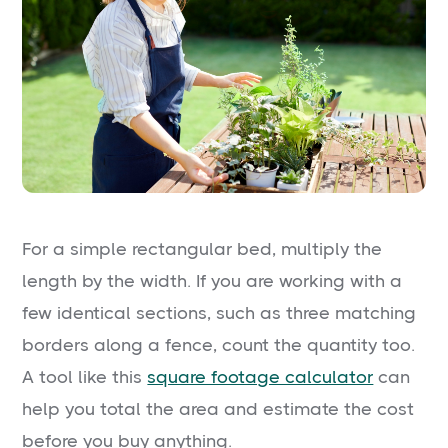
For a simple rectangular bed, multiply the
length by the width. If you are working with a
few identical sections, such as three matching
borders along a fence, count the quantity too.
A tool like this
square footage calculator
can
help you total the area and estimate the cost
before you buy anything.