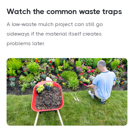
Watch the common waste traps
A low-waste mulch project can still go
sideways if the material itself creates
problems later.