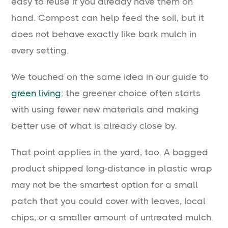
easy to reuse if you already have them on
hand. Compost can help feed the soil, but it
does not behave exactly like bark mulch in
every setting.
We touched on the same idea in our guide to
green living
: the greener choice often starts
with using fewer new materials and making
better use of what is already close by.
That point applies in the yard, too. A bagged
product shipped long-distance in plastic wrap
may not be the smartest option for a small
patch that you could cover with leaves, local
chips, or a smaller amount of untreated mulch.