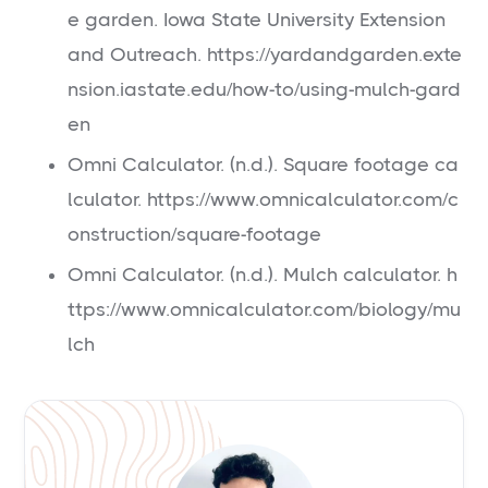
e garden. Iowa State University Extension
and Outreach. https://yardandgarden.exte
nsion.iastate.edu/how-to/using-mulch-gard
en
Omni Calculator. (n.d.). Square footage ca
lculator. https://www.omnicalculator.com/c
onstruction/square-footage
Omni Calculator. (n.d.). Mulch calculator. h
ttps://www.omnicalculator.com/biology/mu
lch