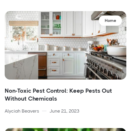
Home
Non-Toxic Pest Control: Keep Pests Out
Without Chemicals
Alyciah Beavers
June 21, 2023