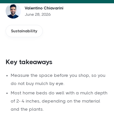
Valentino Chiavarini
June 28, 2026
Sustainability
Key takeaways
Measure the space before you shop, so you
do not buy mulch by eye.
Most home beds do well with a mulch depth
of 2- 4 inches, depending on the material
and the plants.