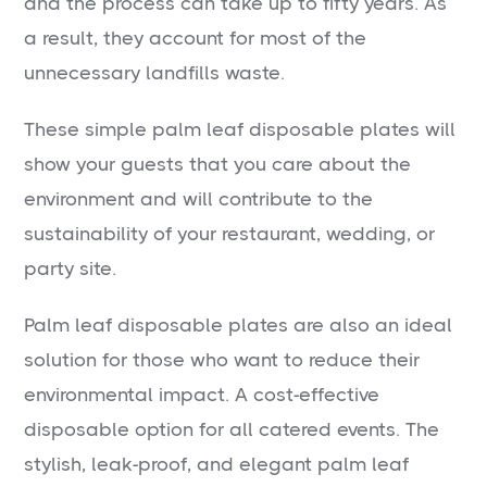
and the process can take up to fifty years. As
a result, they account for most of the
unnecessary landfills waste.
These simple palm leaf disposable plates will
show your guests that you care about the
environment and will contribute to the
sustainability of your restaurant, wedding, or
party site.
Palm leaf disposable plates are also an ideal
solution for those who want to reduce their
environmental impact. A cost-effective
disposable option for all catered events. The
stylish, leak-proof, and elegant palm leaf