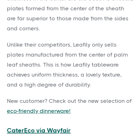
plates formed from the center of the sheath
are far superior to those made from the sides
and corners.
Unlike their competitors, Leafily only sells
plates manufactured from the center of palm
leaf sheaths. This is how Leafily tableware
achieves uniform thickness, a lovely texture,
and a high degree of durability.
New customer? Check out the new selection of
eco-friendly dinnerware!
CaterEco via Wayfair