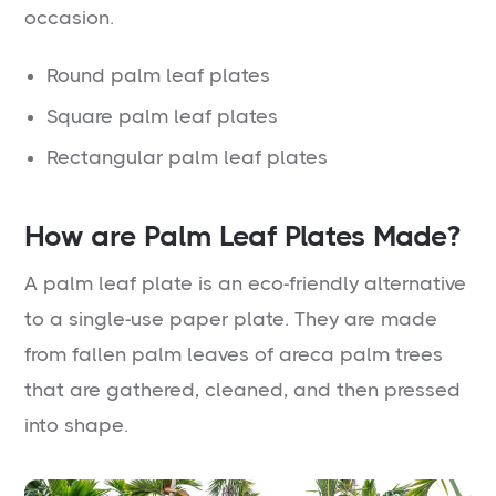
occasion.
Round palm leaf plates
Square palm leaf plates
Rectangular palm leaf plates
How are Palm Leaf Plates Made?
A palm leaf plate is an eco-friendly alternative
to a single-use paper plate. They are made
from fallen palm leaves of areca palm trees
that are gathered, cleaned, and then pressed
into shape.