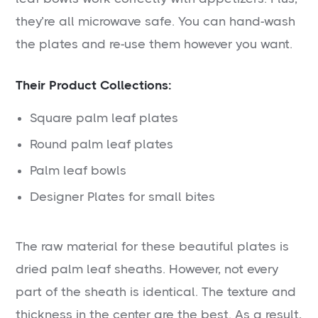
they’re all microwave safe. You can hand-wash
the plates and re-use them however you want.
Their Product Collections:
Square palm leaf plates
Round palm leaf plates
Palm leaf bowls
Designer Plates for small bites
The raw material for these beautiful plates is
dried palm leaf sheaths. However, not every
part of the sheath is identical. The texture and
thickness in the center are the best. As a result,