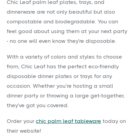
Chic Leaf palm leaf plates, trays, and
dinnerware are not only beautiful but also
compostable and biodegradable. You can
feel good about using them at your next party
- no one will even know they’re disposable.
With a variety of colors and styles to choose
from, Chic Leaf has the perfect eco-friendly
disposable dinner plates or trays for any
occasion. Whether you’re hosting a small
dinner party or throwing a large get-together,
they’ve got you covered.
Order your
chic palm leaf tableware
today on
their website!