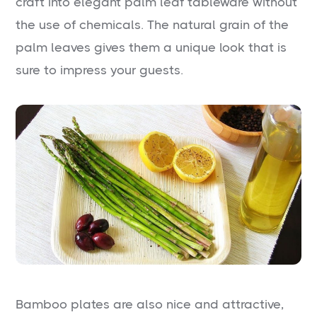
craft into elegant palm leaf tableware without
the use of chemicals. The natural grain of the
palm leaves gives them a unique look that is
sure to impress your guests.
Bamboo plates are also nice and attractive,