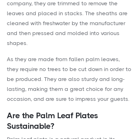
company, they are trimmed to remove the
leaves and placed in stacks. The sheaths are
cleaned with freshwater by the manufacturer
and then pressed and molded into various
shapes.
As they are made from fallen palm leaves,
they require no trees to be cut down in order to
be produced. They are also sturdy and long-
lasting, making them a great choice for any
occasion, and are sure to impress your guests.
Are the Palm Leaf Plates
Sustainable?