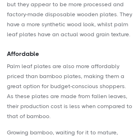
but they appear to be more processed and
factory-made disposable wooden plates. They
have a more synthetic wood look, whilst palm
leaf plates have an actual wood grain texture.
Affordable
Palm leaf plates are also more affordably
priced than bamboo plates, making them a
great option for budget-conscious shoppers.
As these plates are made from fallen leaves,
their production cost is less when compared to
that of bamboo.
Growing bamboo, waiting for it to mature,