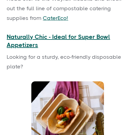
out the full line of compostable catering
supplies from
CaterEco!
Naturally Chic - Ideal for Super Bowl
Appetizers
Looking for a sturdy, eco-friendly disposable
plate?