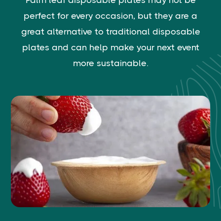
Palm leaf disposable plates may not be
perfect for every occasion, but they are a
great alternative to traditional disposable
plates and can help make your next event
more sustainable.