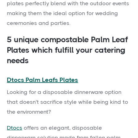
plates perfectly blend with the outdoor events
making them the ideal option for wedding
ceremonies and parties.
5 unique compostable Palm Leaf
Plates which fulfill your catering
needs
Dtocs Palm Leafs Plates
Looking for a disposable dinnerware option
that doesn't sacrifice style while being kind to
the environment?
Dtocs
offers an elegant, disposable
dinnerware solution made from fallen palm