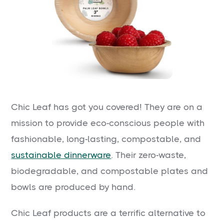
Chic Leaf has got you covered! They are on a
mission to provide eco-conscious people with
fashionable, long-lasting, compostable, and
sustainable dinnerware
. Their zero-waste,
biodegradable, and compostable plates and
bowls are produced by hand.
Chic Leaf products are a terrific alternative to