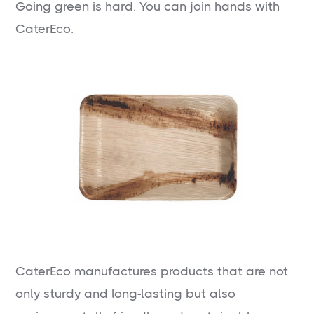
Going green is hard. You can join hands with
CaterEco.
CaterEco manufactures products that are not
only sturdy and long-lasting but also