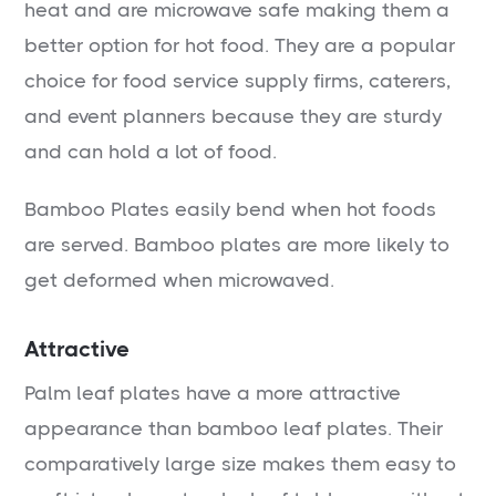
heat and are microwave safe making them a
better option for hot food. They are a popular
choice for food service supply firms, caterers,
and event planners because they are sturdy
and can hold a lot of food.
Bamboo Plates easily bend when hot foods
are served. Bamboo plates are more likely to
get deformed when microwaved.
Attractive
Palm leaf plates have a more attractive
appearance than bamboo leaf plates. Their
comparatively large size makes them easy to