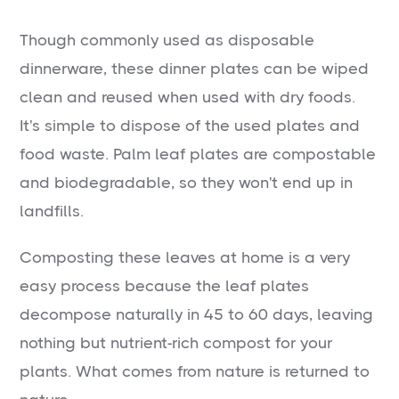
Though commonly used as disposable
dinnerware, these dinner plates can be wiped
clean and reused when used with dry foods.
It's simple to dispose of the used plates and
food waste. Palm leaf plates are compostable
and biodegradable, so they won't end up in
landfills.
Composting these leaves at home is a very
easy process because the leaf plates
decompose naturally in 45 to 60 days, leaving
nothing but nutrient-rich compost for your
plants. What comes from nature is returned to