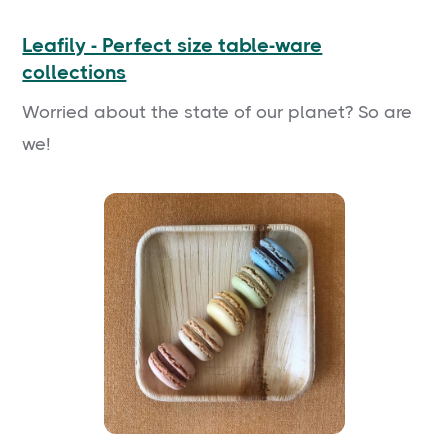
Leafily - Perfect size table-ware
collections
Worried about the state of our planet? So are
we!