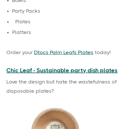
Bowls
Party Packs
Plates
Platters
Order your
Dtocs Palm Leafs Plates
today!
Chic Leaf - Sustainable party dish plates
Love the design but hate the wastefulness of
disposable plates?