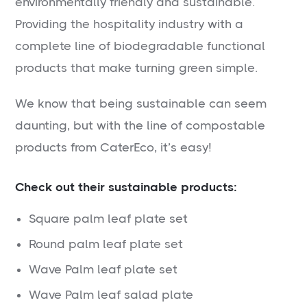
environmentally friendly and sustainable.
Providing the hospitality industry with a
complete line of biodegradable functional
products that make turning green simple.
We know that being sustainable can seem
daunting, but with the line of compostable
products from CaterEco, it’s easy!
Check out their sustainable products:
Square palm leaf plate set
Round palm leaf plate set
Wave Palm leaf plate set
Wave Palm leaf salad plate