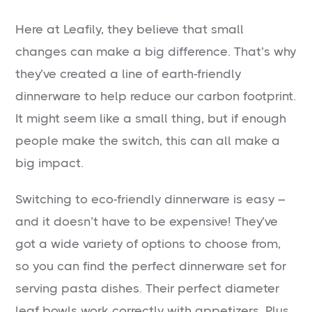
Here at Leafily, they believe that small
changes can make a big difference. That’s why
they’ve created a line of earth-friendly
dinnerware to help reduce our carbon footprint.
It might seem like a small thing, but if enough
people make the switch, this can all make a
big impact.
Switching to eco-friendly dinnerware is easy –
and it doesn’t have to be expensive! They’ve
got a wide variety of options to choose from,
so you can find the perfect dinnerware set for
serving pasta dishes. Their perfect diameter
leaf bowls work correctly with appetizers. Plus,