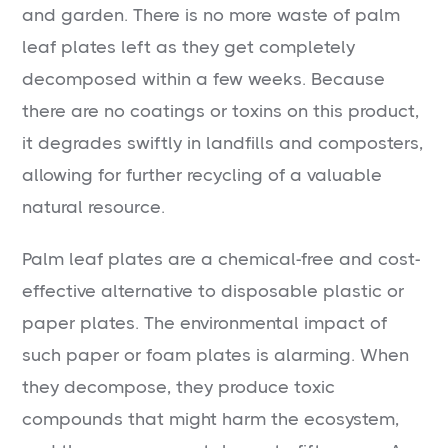
and garden. There is no more waste of palm
leaf plates left as they get completely
decomposed within a few weeks. Because
there are no coatings or toxins on this product,
it degrades swiftly in landfills and composters,
allowing for further recycling of a valuable
natural resource.
Palm leaf plates are a chemical-free and cost-
effective alternative to disposable plastic or
paper plates. The environmental impact of
such paper or foam plates is alarming. When
they decompose, they produce toxic
compounds that might harm the ecosystem,