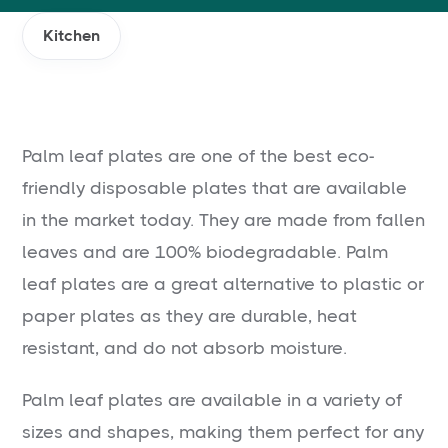
Kitchen
Palm leaf plates are one of the best eco-
friendly disposable plates that are available
in the market today. They are made from fallen
leaves and are 100% biodegradable. Palm
leaf plates are a great alternative to plastic or
paper plates as they are durable, heat
resistant, and do not absorb moisture.
Palm leaf plates are available in a variety of
sizes and shapes, making them perfect for any