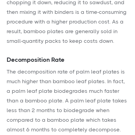
chopping it down, reducing it to sawdust, and
then mixing it with binders is a time-consuming
procedure with a higher production cost. As a
result, bamboo plates are generally sold in
small-quantity packs to keep costs down.
Decomposition Rate
The decomposition rate of palm leaf plates is
much higher than bamboo leaf plates. In fact,
a palm leaf plate biodegrades much faster
than a bamboo plate. A palm leaf plate takes
less than 2 months to biodegrade when
compared to a bamboo plate which takes
almost 6 months to completely decompose.