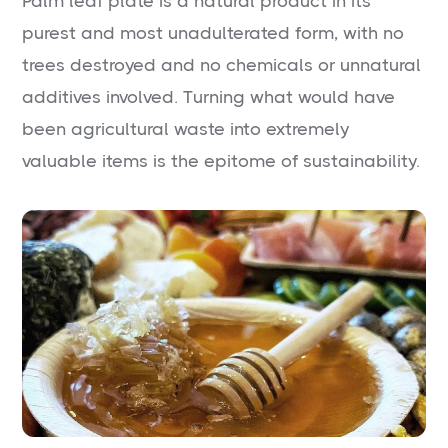
Palm leaf plate is a natural product in its
purest and most unadulterated form, with no
trees destroyed and no chemicals or unnatural
additives involved. Turning what would have
been agricultural waste into extremely
valuable items is the epitome of sustainability.