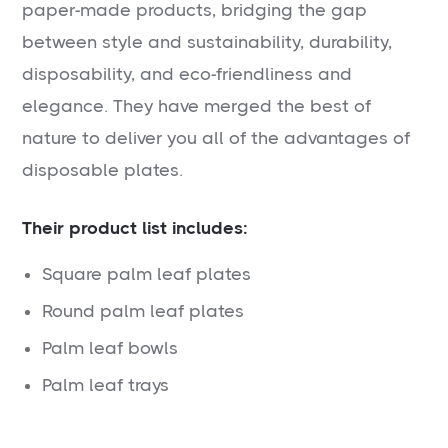
paper-made products, bridging the gap
between style and sustainability, durability,
disposability, and eco-friendliness and
elegance. They have merged the best of
nature to deliver you all of the advantages of
disposable plates.
Their product list includes:
Square palm leaf plates
Round palm leaf plates
Palm leaf bowls
Palm leaf trays