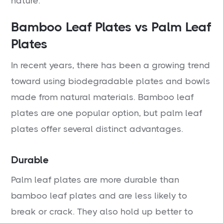
nature.
Bamboo Leaf Plates vs Palm Leaf
Plates
In recent years, there has been a growing trend
toward using biodegradable plates and bowls
made from natural materials. Bamboo leaf
plates are one popular option, but palm leaf
plates offer several distinct advantages.
Durable
Palm leaf plates are more durable than
bamboo leaf plates and are less likely to
break or crack. They also hold up better to