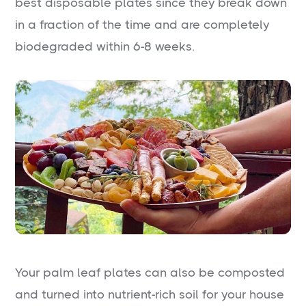
best disposable plates since they break down
in a fraction of the time and are completely
biodegraded within 6-8 weeks.
Your palm leaf plates can also be composted
and turned into nutrient-rich soil for your house