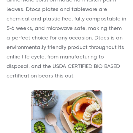
leaves. Dtocs plates and tableware are
chemical and plastic free, fully compostable in
5-6 weeks, and microwave safe, making them
a perfect choice for any occasion. Dtocs is an
environmentally friendly product throughout its
entire life cycle, from manufacturing to
disposal, and the USDA CERTIFIED BIO BASED
certification bears this out.