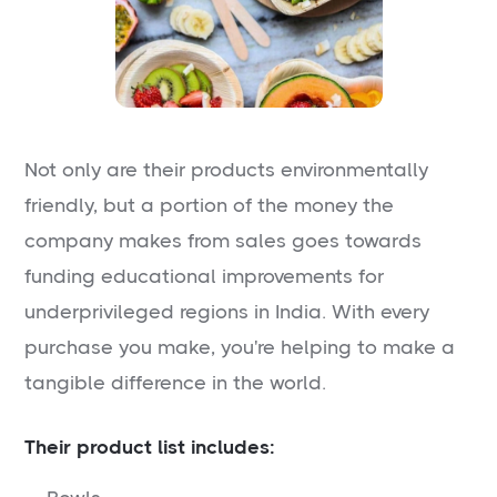
Not only are their products environmentally
friendly, but a portion of the money the
company makes from sales goes towards
funding educational improvements for
underprivileged regions in India. With every
purchase you make, you're helping to make a
tangible difference in the world.
Their product list includes: