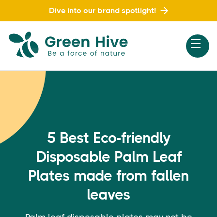
Dive into our brand spotlight!
5 Best Eco-friendly
Disposable Palm Leaf
Plates made from fallen
leaves