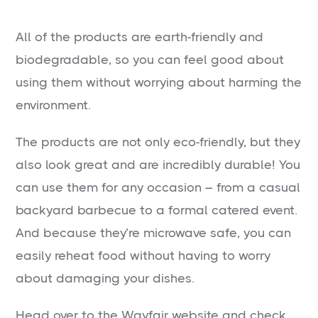
All of the products are earth-friendly and
biodegradable, so you can feel good about
using them without worrying about harming the
environment.
The products are not only eco-friendly, but they
also look great and are incredibly durable! You
can use them for any occasion – from a casual
backyard barbecue to a formal catered event.
And because they’re microwave safe, you can
easily reheat food without having to worry
about damaging your dishes.
Head over to the Wayfair website and check