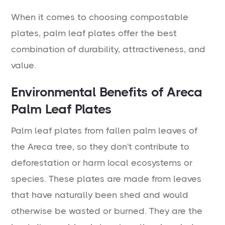
When it comes to choosing compostable
plates, palm leaf plates offer the best
combination of durability, attractiveness, and
value.
Environmental Benefits of Areca
Palm Leaf Plates
Palm leaf plates from fallen palm leaves of
the Areca tree, so they don't contribute to
deforestation or harm local ecosystems or
species. These plates are made from leaves
that have naturally been shed and would
otherwise be wasted or burned. They are the