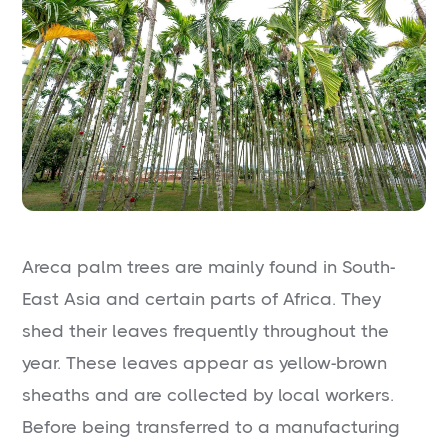
Areca palm trees are mainly found in South-
East Asia and certain parts of Africa. They
shed their leaves frequently throughout the
year. These leaves appear as yellow-brown
sheaths and are collected by local workers.
Before being transferred to a manufacturing